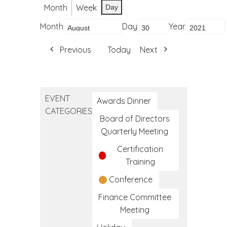
Month
Week
Day
Month
Day
Year
Previous
Today
Next
EVENT
Awards Dinner
CATEGORIES
Board of Directors
Quarterly Meeting
Certification
Training
Conference
Finance Committee
Meeting