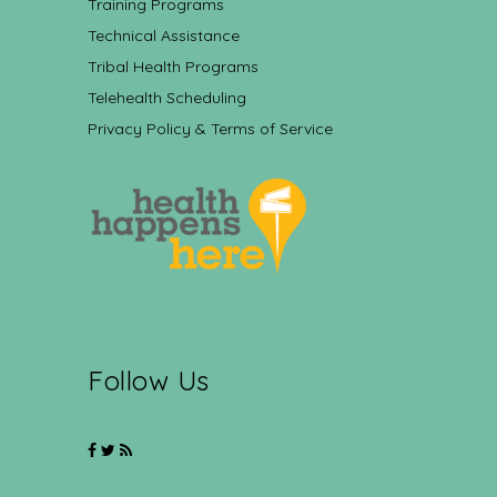
Training Programs
Technical Assistance
Tribal Health Programs
Telehealth Scheduling
Privacy Policy & Terms of Service
Follow Us