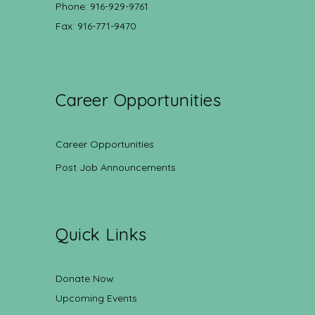
Phone: 916-929-9761
Fax: 916-771-9470
Career Opportunities
Career Opportunities
Post Job Announcements
Quick Links
Donate Now
Upcoming Events