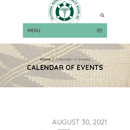
MENU
Home
Calendar of Events
CALENDAR OF EVENTS
AUGUST 30, 2021