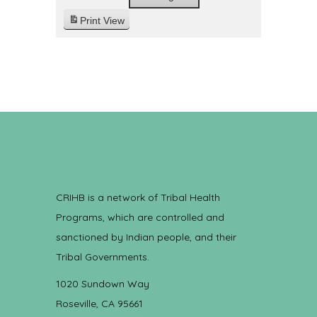
Print
View
CRIHB is a network of Tribal Health
Programs, which are controlled and
sanctioned by Indian people, and their
Tribal Governments.
1020 Sundown Way
Roseville, CA 95661