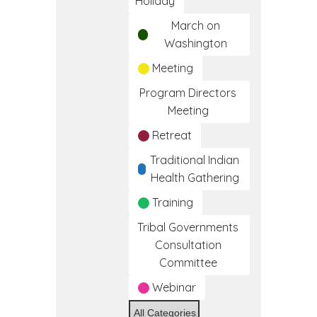
Holiday
March on
Washington
Meeting
Program Directors
Meeting
Retreat
Traditional Indian
Health Gathering
Training
Tribal Governments
Consultation
Committee
Webinar
All Categories