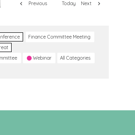
Previous
Today
Next
nference
Finance Committee Meeting
reat
ommittee
Webinar
All Categories