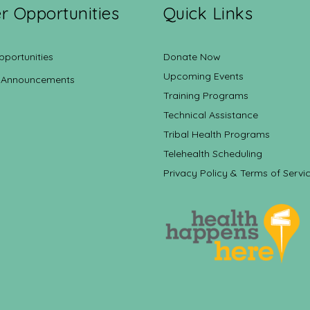
r Opportunities
Quick Links
pportunities
Donate Now
Upcoming Events
 Announcements
Training Programs
Technical Assistance
Tribal Health Programs
Telehealth Scheduling
Privacy Policy & Terms of Servi