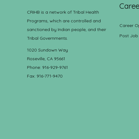
Caree
CRIHB is a network of Tribal Health
Programs, which are controlled and
Career O
sanctioned by Indian people, and their
Post Job
Tribal Governments.
1020 Sundown Way
Roseville, CA 95661
Phone: 916-929-9761
Fax: 916-771-9470