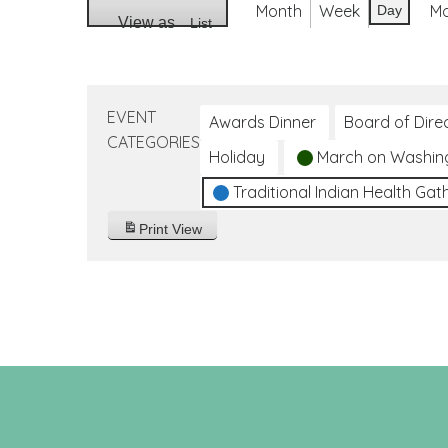
Month
Week
M
Day
View as
List
EVENT
Awards Dinner
Board of Dire
CATEGORIES
Holiday
March on Washin
Traditional Indian Health Gat
Print
View