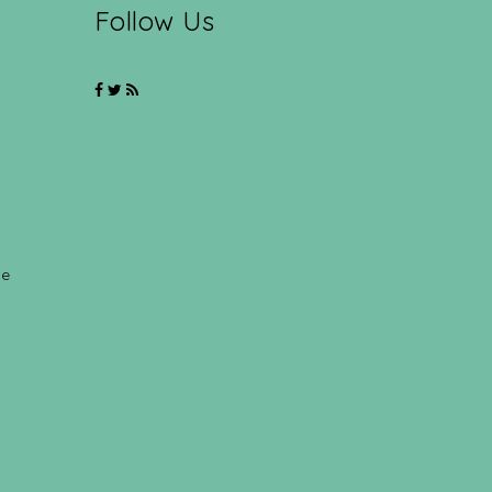
Follow Us
ce