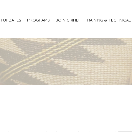
H UPDATES
PROGRAMS
JOIN CRIHB
TRAINING & TECHNICAL