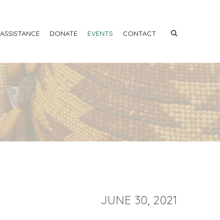
 ASSISTANCE
DONATE
EVENTS
CONTACT
JUNE 30, 2021