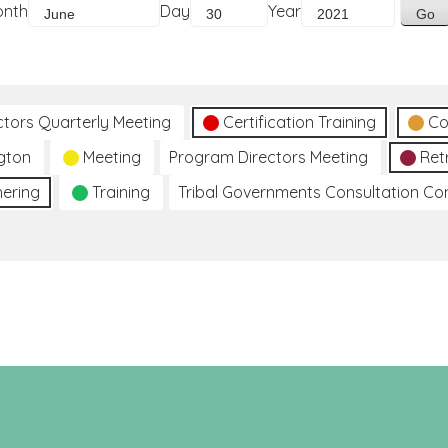
onth
Day
Year
ctors Quarterly Meeting
Certification Training
Co
gton
Meeting
Program Directors Meeting
Ret
hering
Training
Tribal Governments Consultation C