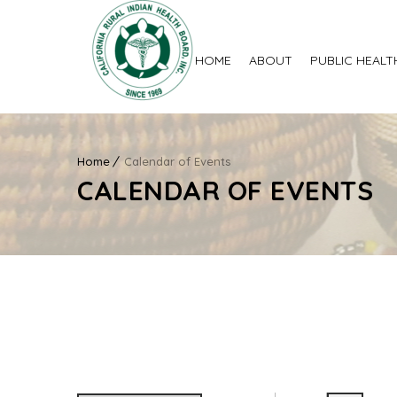
HOME
ABOUT
PUBLIC HEALT
Home
Calendar of Events
CALENDAR OF EVENTS