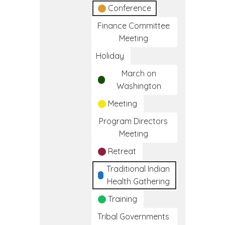
Conference
Finance Committee
Meeting
Holiday
March on
Washington
Meeting
Program Directors
Meeting
Retreat
Traditional Indian
Health Gathering
Training
Tribal Governments