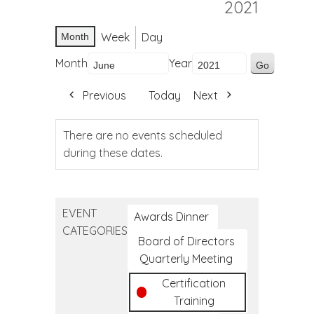
2021
Week
Day
Month
Month
Year
Previous
Today
Next
There are no events scheduled
during these dates.
EVENT
Awards Dinner
CATEGORIES
Board of Directors
Quarterly Meeting
Certification
Training