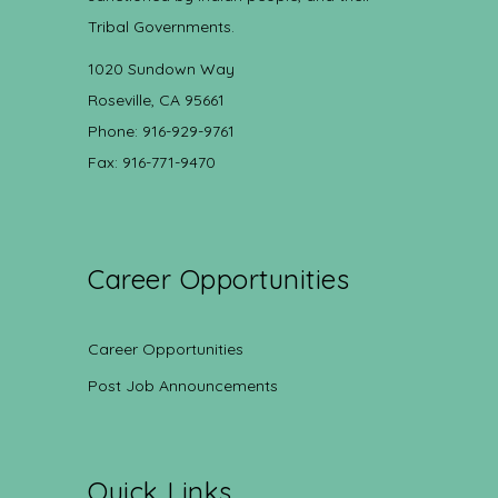
Tribal Governments.
1020 Sundown Way
Roseville, CA 95661
Phone: 916-929-9761
Fax: 916-771-9470
Career Opportunities
Career Opportunities
Post Job Announcements
Quick Links