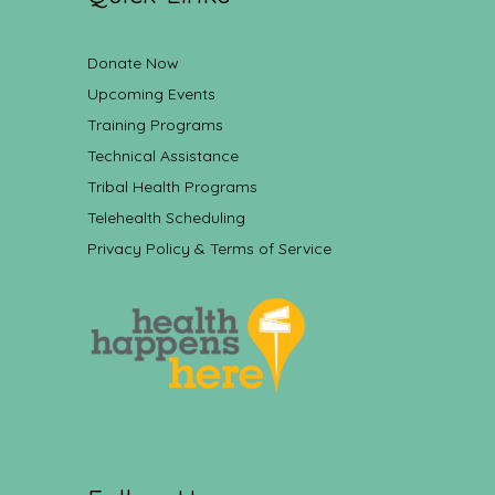
Donate Now
Upcoming Events
Training Programs
Technical Assistance
Tribal Health Programs
Telehealth Scheduling
Privacy Policy & Terms of Service