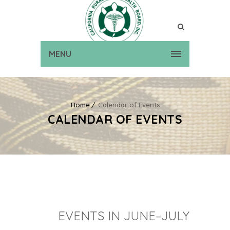
MENU
Home
Calendar of Events
CALENDAR OF EVENTS
EVENTS IN JUNE–JULY