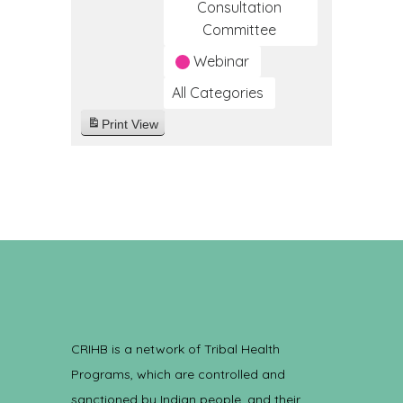
Consultation
Committee
Webinar
All Categories
Print
View
CRIHB is a network of Tribal Health
Programs, which are controlled and
sanctioned by Indian people, and their