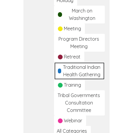
Holiday
March on
Washington
Meeting
Program Directors
Meeting
Retreat
Traditional Indian
Health Gathering
Training
Tribal Governments
Consultation
Committee
Webinar
All Categories