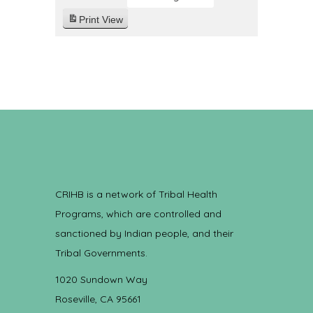
Print
View
CRIHB is a network of Tribal Health
Programs, which are controlled and
sanctioned by Indian people, and their
Tribal Governments.
1020 Sundown Way
Roseville, CA 95661