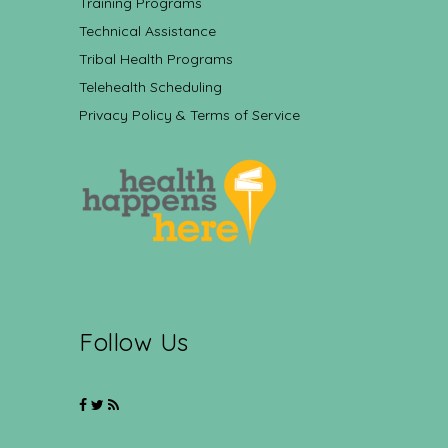
Training Programs
Technical Assistance
Tribal Health Programs
Telehealth Scheduling
Privacy Policy & Terms of Service
Follow Us