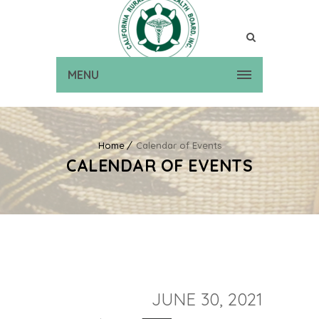
MENU
Home
Calendar of Events
CALENDAR OF EVENTS
JUNE 30, 2021