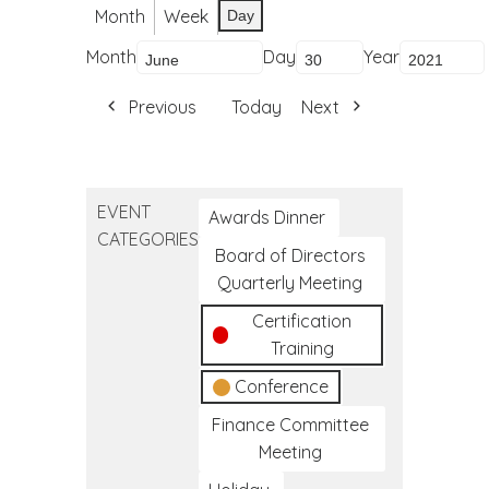
Month
Week
Day
Month
Day
Year
Previous
Today
Next
EVENT
Awards Dinner
CATEGORIES
Board of Directors
Quarterly Meeting
Certification
Training
Conference
Finance Committee
Meeting