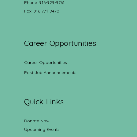
Phone: 916-929-9761
Fax: 916-771-9470
Career Opportunities
Career Opportunities
Post Job Announcements
Quick Links
Donate Now
Upcoming Events