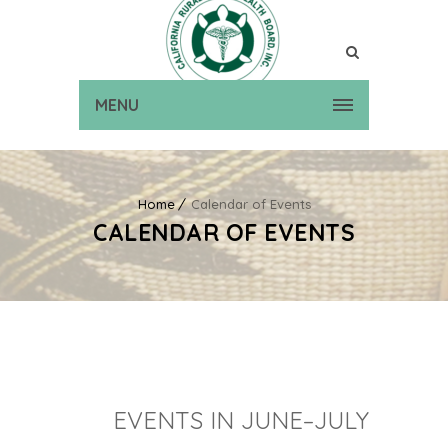
MENU
Home
Calendar of Events
CALENDAR OF EVENTS
EVENTS IN JUNE–JULY