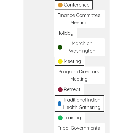
Conference
Finance Committee
Meeting
Holiday
March on
Washington
Meeting
Program Directors
Meeting
Retreat
Traditional Indian
Health Gathering
Training
Tribal Governments