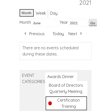
2021
Week
Day
Month
Month
Year
Previous
Today
Next
There are no events scheduled
during these dates.
EVENT
Awards Dinner
CATEGORIES
Board of Directors
Quarterly Meeting
Certification
Training