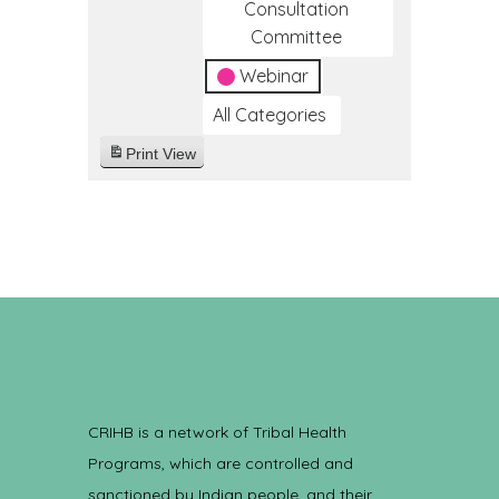
Consultation
Committee
Webinar
All Categories
Print
View
CRIHB is a network of Tribal Health
Programs, which are controlled and
sanctioned by Indian people, and their