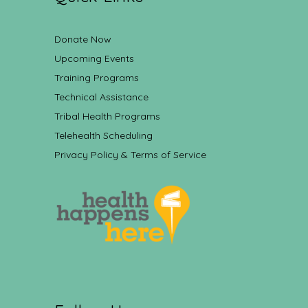
Donate Now
Upcoming Events
Training Programs
Technical Assistance
Tribal Health Programs
Telehealth Scheduling
Privacy Policy & Terms of Service