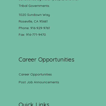
Tribal Governments.
1020 Sundown Way
Roseville, CA 95661
Phone: 916-929-9761
Fax: 916-771-9470
Career Opportunities
Career Opportunities
Post Job Announcements
Quick Links