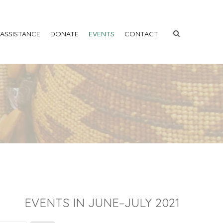
 ASSISTANCE
DONATE
EVENTS
CONTACT
EVENTS IN JUNE–JULY 2021