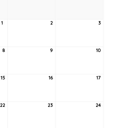
24,
25,
26,
2021
2021
2021
1
July
2
July
3
July
1,
2,
3,
2021
2021
2021
8
July
9
July
10
July
8,
9,
10,
2021
2021
2021
15
July
16
July
17
July
15,
16,
17,
2021
2021
2021
22
July
23
July
24
July
22,
23,
24,
2021
2021
2021