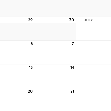
22,
23,
2021
2021
e
29
June
30
June
JULY
29,
30,
2021
2021
6
July
7
July
6,
7,
2021
2021
13
July
14
July
13,
14,
2021
2021
20
July
21
July
20,
21,
2021
2021