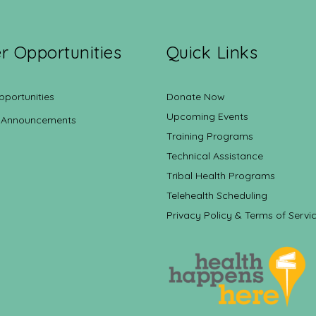
r Opportunities
Quick Links
pportunities
Donate Now
Upcoming Events
 Announcements
Training Programs
Technical Assistance
Tribal Health Programs
Telehealth Scheduling
Privacy Policy & Terms of Servi