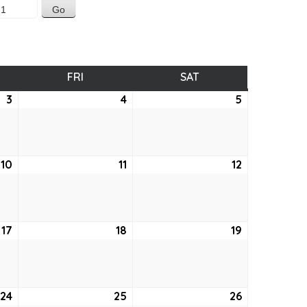
SDAY
FRI
FRIDAY
SAT
SATURDAY
3
June
4
June
5
June
3,
4,
5,
2021
2021
2021
10
June
11
June
12
June
10,
11,
12,
2021
2021
2021
17
June
18
June
19
June
17,
18,
19,
2021
2021
2021
24
June
25
June
26
June