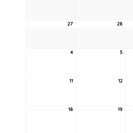
20,
21,
2021
2021
27
June
28
Jun
27,
28,
2021
2021
4
July
5
July
4,
5,
2021
2021
11
July
12
July
11,
12,
2021
2021
18
July
19
July
18,
19,
2021
2021