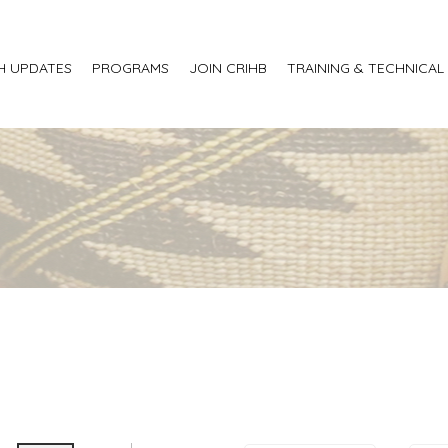
H UPDATES
PROGRAMS
JOIN CRIHB
TRAINING & TECHNICAL