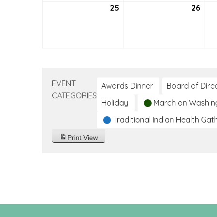
25
July
26
July
25,
26,
2021
2021
EVENT
Awards Dinner
Board of Dire
CATEGORIES
Holiday
March on Washin
Traditional Indian Health Gat
Print
View