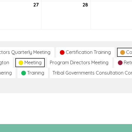
27
July
28
July
27,
28,
2021
2021
ctors Quarterly Meeting
Certification Training
Co
gton
Meeting
Program Directors Meeting
Ret
hering
Training
Tribal Governments Consultation C