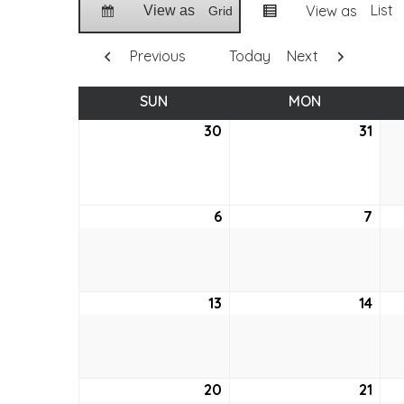
List
View as
View as
Grid
Previous
Today
Next
SUN
SUNDAY
MON
MONDAY
30
May
31
May
30,
31,
2021
2021
6
June
7
Jun
6,
7,
2021
2021
13
June
14
Jun
13,
14,
2021
2021
20
June
21
Jun