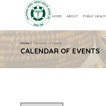
HOME
ABOUT
PUBLIC HEALT
Home
Calendar of Events
CALENDAR OF EVENTS