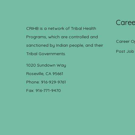
Caree
CRIHB is a network of Tribal Health
Programs, which are controlled and
Career O
sanctioned by Indian people, and their
Post Job
Tribal Governments.
1020 Sundown Way
Roseville, CA 95661
Phone: 916-929-9761
Fax: 916-771-9470