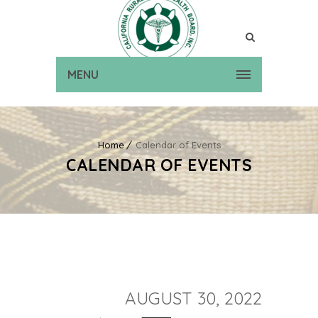
MENU
Home
Calendar of Events
CALENDAR OF EVENTS
AUGUST 30, 2022