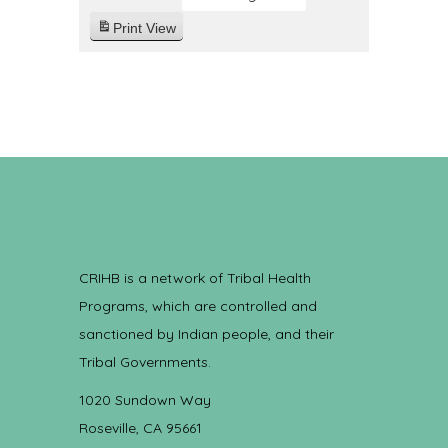
Print
View
CRIHB is a network of Tribal Health
Programs, which are controlled and
sanctioned by Indian people, and their
Tribal Governments.
1020 Sundown Way
Roseville, CA 95661