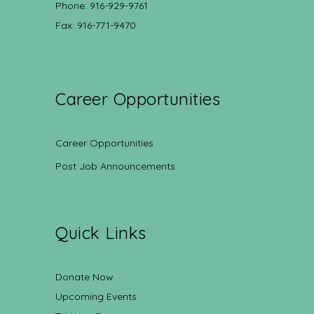
Phone: 916-929-9761
Fax: 916-771-9470
Career Opportunities
Career Opportunities
Post Job Announcements
Quick Links
Donate Now
Upcoming Events