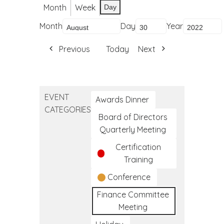
Month
Week
Day
Month
Day
Year
Previous
Today
Next
EVENT
Awards Dinner
CATEGORIES
Board of Directors
Quarterly Meeting
Certification
Training
Conference
Finance Committee
Meeting