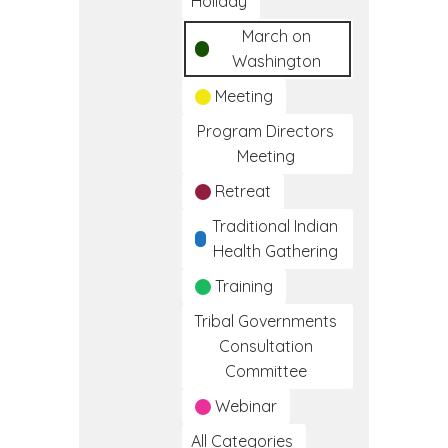
Holiday
March on
Washington
Meeting
Program Directors
Meeting
Retreat
Traditional Indian
Health Gathering
Training
Tribal Governments
Consultation
Committee
Webinar
All Categories