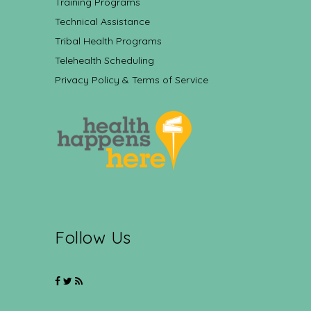
Training Programs
Technical Assistance
Tribal Health Programs
Telehealth Scheduling
Privacy Policy & Terms of Service
Follow Us