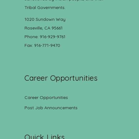
Tribal Governments.
1020 Sundown Way
Roseville, CA 95661
Phone: 916-929-9761
Fax: 916-771-9470
Career Opportunities
Career Opportunities
Post Job Announcements
Quick Links