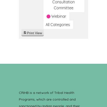
Consultation
Committee
Webinar
All Categories
Print
View
CRIHB is a network of Tribal Health
Programs, which are controlled and
sanctioned by Indian people, and their