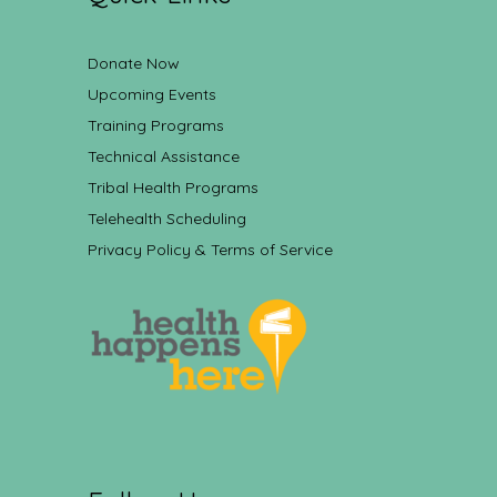
Donate Now
Upcoming Events
Training Programs
Technical Assistance
Tribal Health Programs
Telehealth Scheduling
Privacy Policy & Terms of Service