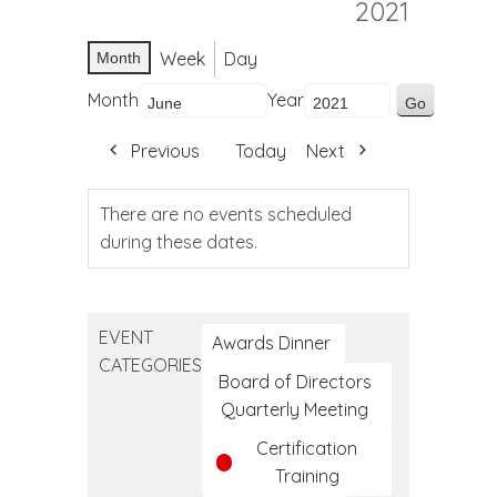
2021
Week
Day
Month
Month
Year
Previous
Today
Next
There are no events scheduled
during these dates.
EVENT
Awards Dinner
CATEGORIES
Board of Directors
Quarterly Meeting
Certification
Training