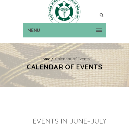
MENU
Home
Calendar of Events
CALENDAR OF EVENTS
EVENTS IN JUNE–JULY