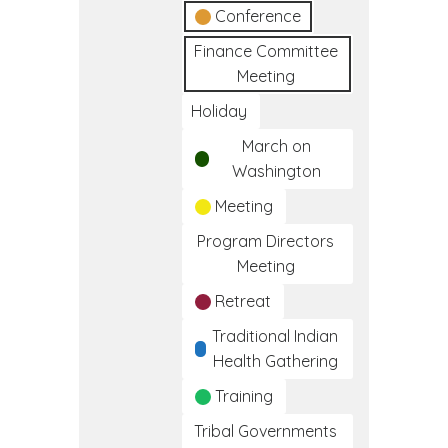
Conference
Finance Committee
Meeting
Holiday
March on
Washington
Meeting
Program Directors
Meeting
Retreat
Traditional Indian
Health Gathering
Training
Tribal Governments