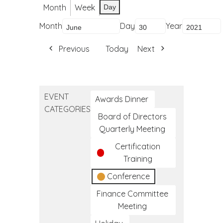
Month
Week
Day
Month
Day
Year
Previous
Today
Next
EVENT
Awards Dinner
CATEGORIES
Board of Directors
Quarterly Meeting
Certification
Training
Conference
Finance Committee
Meeting