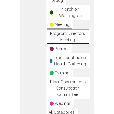
Holiday
March on
Washington
Meeting
Program Directors
Meeting
Retreat
Traditional Indian
Health Gathering
Training
Tribal Governments
Consultation
Committee
Webinar
All Categories