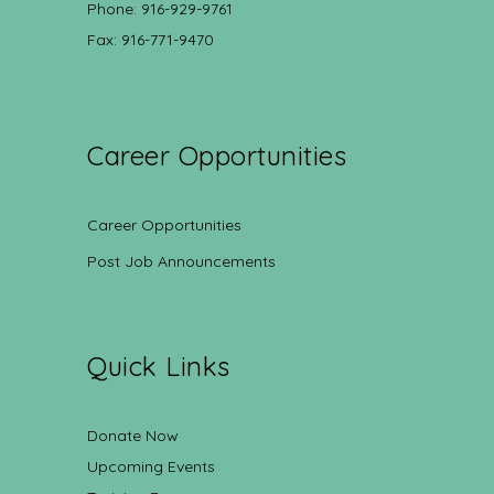
Phone: 916-929-9761
Fax: 916-771-9470
Career Opportunities
Career Opportunities
Post Job Announcements
Quick Links
Donate Now
Upcoming Events