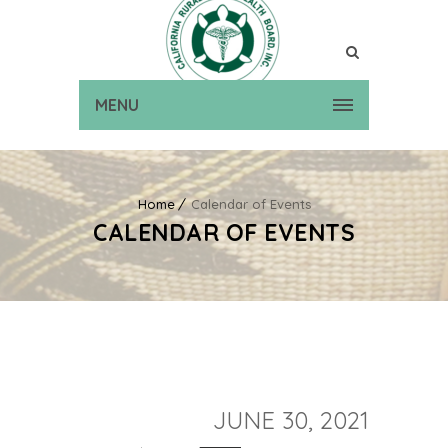
MENU
Home
Calendar of Events
CALENDAR OF EVENTS
JUNE 30, 2021