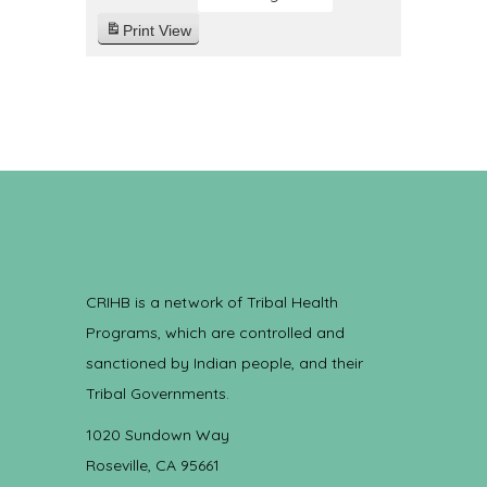
Print
View
CRIHB is a network of Tribal Health
Programs, which are controlled and
sanctioned by Indian people, and their
Tribal Governments.
1020 Sundown Way
Roseville, CA 95661