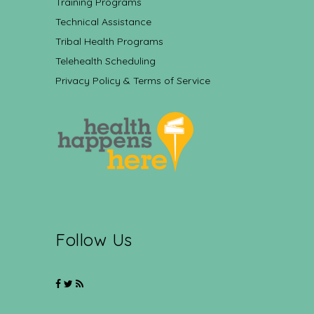
Training Programs
Technical Assistance
Tribal Health Programs
Telehealth Scheduling
Privacy Policy & Terms of Service
Follow Us