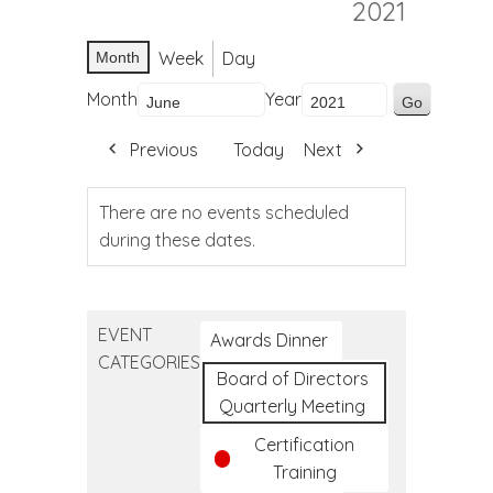
2021
Week
Day
Month
Month
Year
Previous
Today
Next
There are no events scheduled
during these dates.
EVENT
Awards Dinner
CATEGORIES
Board of Directors
Quarterly Meeting
Certification
Training