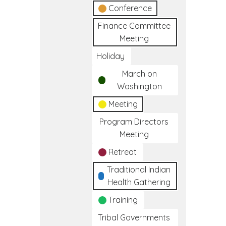
Conference
Finance Committee
Meeting
Holiday
March on
Washington
Meeting
Program Directors
Meeting
Retreat
Traditional Indian
Health Gathering
Training
Tribal Governments