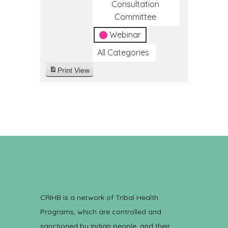
Consultation
Committee
Webinar
All Categories
Print
View
CRIHB is a network of Tribal Health
Programs, which are controlled and
sanctioned by Indian people, and their