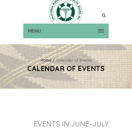
MENU
Home
Calendar of Events
CALENDAR OF EVENTS
EVENTS IN JUNE–JULY