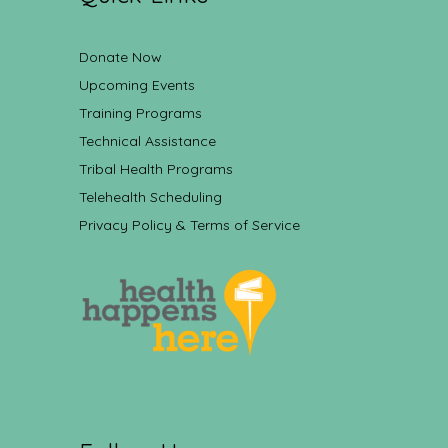
Donate Now
Upcoming Events
Training Programs
Technical Assistance
Tribal Health Programs
Telehealth Scheduling
Privacy Policy & Terms of Service