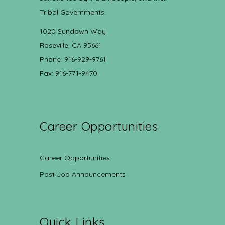
Tribal Governments.
1020 Sundown Way
Roseville, CA 95661
Phone: 916-929-9761
Fax: 916-771-9470
Career Opportunities
Career Opportunities
Post Job Announcements
Quick Links