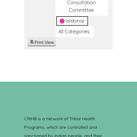
Consultation
Committee
Webinar
All Categories
Print
View
CRIHB is a network of Tribal Health
Programs, which are controlled and
sanctioned by Indian people, and their