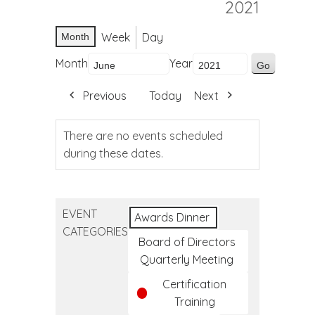
2021
Week
Day
Month
Month
Year
Previous
Today
Next
There are no events scheduled
during these dates.
EVENT
Awards Dinner
CATEGORIES
Board of Directors
Quarterly Meeting
Certification
Training