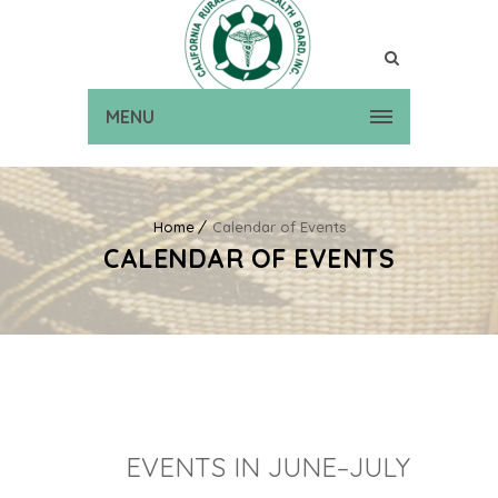
MENU
Home
Calendar of Events
CALENDAR OF EVENTS
EVENTS IN JUNE–JULY