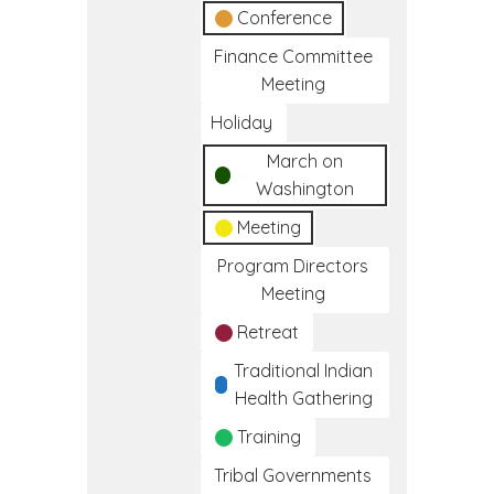
Conference
Finance Committee
Meeting
Holiday
March on
Washington
Meeting
Program Directors
Meeting
Retreat
Traditional Indian
Health Gathering
Training
Tribal Governments