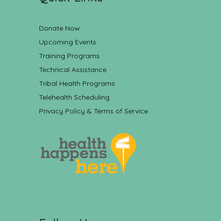
Donate Now
Upcoming Events
Training Programs
Technical Assistance
Tribal Health Programs
Telehealth Scheduling
Privacy Policy & Terms of Service