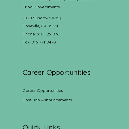
Tribal Governments.
1020 Sundown Way
Roseville, CA 95661
Phone: 916-929-9761
Fax: 916-771-9470
Career Opportunities
Career Opportunities
Post Job Announcements
Quick Links