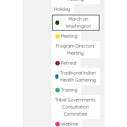
Holiday
March on
Washington
Meeting
Program Directors
Meeting
Retreat
Traditional Indian
Health Gathering
Training
Tribal Governments
Consultation
Committee
Webinar