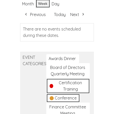
Month
Day
Week
Previous
Today
Next
There are no events scheduled
during these dates.
EVENT
Awards Dinner
CATEGORIES
Board of Directors
Quarterly Meeting
Certification
Training
Conference
Finance Committee
Meeting