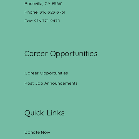
Roseville, CA 95661
Phone: 916-929-9761
Fax: 916-771-9470
Career Opportunities
Career Opportunities
Post Job Announcements
Quick Links
Donate Now