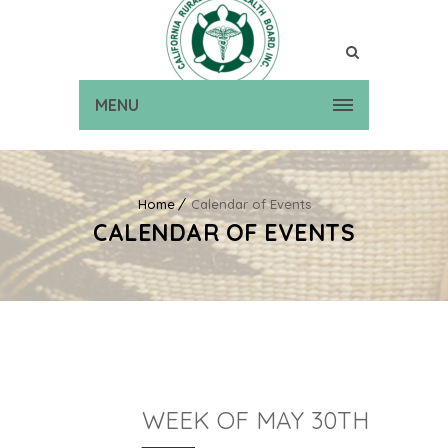
MENU
Home
Calendar of Events
CALENDAR OF EVENTS
WEEK OF MAY 30TH