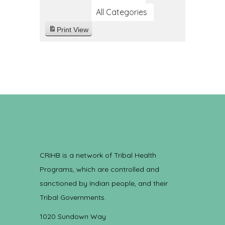
All Categories
Print
View
CRIHB is a network of Tribal Health
Programs, which are controlled and
sanctioned by Indian people, and their
Tribal Governments.
1020 Sundown Way