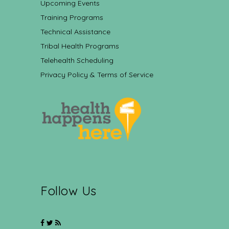
Upcoming Events
Training Programs
Technical Assistance
Tribal Health Programs
Telehealth Scheduling
Privacy Policy & Terms of Service
Follow Us