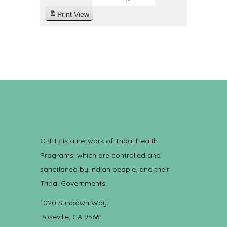
Print
View
CRIHB is a network of Tribal Health
Programs, which are controlled and
sanctioned by Indian people, and their
Tribal Governments.
1020 Sundown Way
Roseville, CA 95661