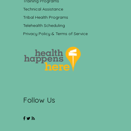
Training Programs
Technical Assistance
Tribal Health Programs
Telehealth Scheduling
Privacy Policy & Terms of Service
Follow Us