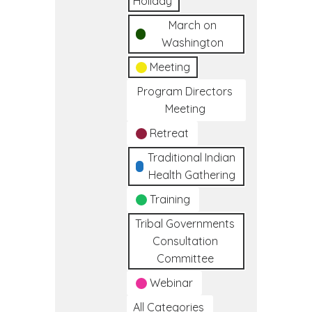
Holiday
March on
Washington
Meeting
Program Directors
Meeting
Retreat
Traditional Indian
Health Gathering
Training
Tribal Governments
Consultation
Committee
Webinar
All Categories