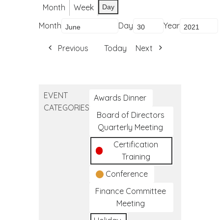
Month
Week
Day
Month
Day
Year
Previous
Today
Next
EVENT
Awards Dinner
CATEGORIES
Board of Directors
Quarterly Meeting
Certification
Training
Conference
Finance Committee
Meeting