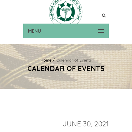
MENU
Home
Calendar of Events
CALENDAR OF EVENTS
JUNE 30, 2021