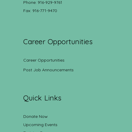
Phone: 916-929-9761
Fax: 916-771-9470
Career Opportunities
Career Opportunities
Post Job Announcements
Quick Links
Donate Now
Upcoming Events