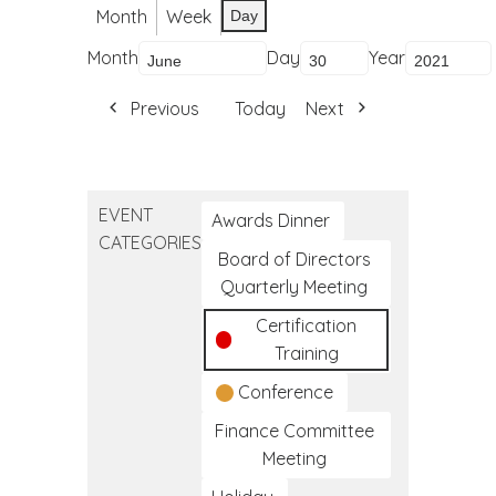
Month
Week
Day
Month
Day
Year
Previous
Today
Next
EVENT
Awards Dinner
CATEGORIES
Board of Directors
Quarterly Meeting
Certification
Training
Conference
Finance Committee
Meeting