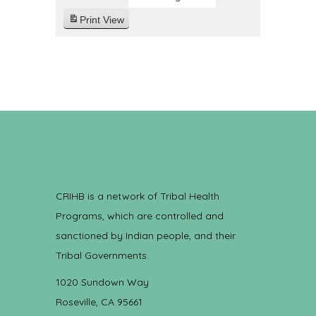
Print
View
CRIHB is a network of Tribal Health
Programs, which are controlled and
sanctioned by Indian people, and their
Tribal Governments.
1020 Sundown Way
Roseville, CA 95661