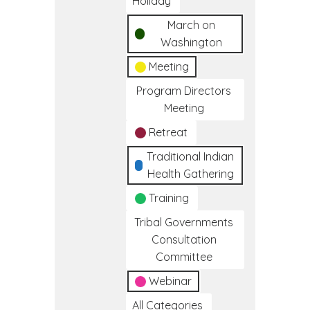
Holiday
March on
Washington
Meeting
Program Directors
Meeting
Retreat
Traditional Indian
Health Gathering
Training
Tribal Governments
Consultation
Committee
Webinar
All Categories