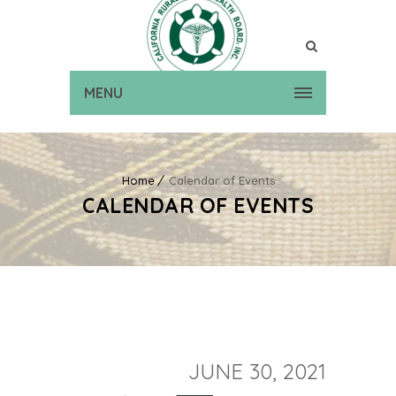
MENU
Home
Calendar of Events
CALENDAR OF EVENTS
JUNE 30, 2021