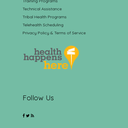
Training Programs
Technical Assistance
Tribal Health Programs
Telehealth Scheduling
Privacy Policy & Terms of Service
Follow Us