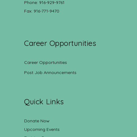
Phone: 916-929-9761
Fax: 916-771-9470
Career Opportunities
Career Opportunities
Post Job Announcements
Quick Links
Donate Now
Upcoming Events