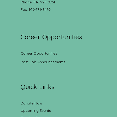
Phone: 916-929-9761
Fax: 916-771-9470
Career Opportunities
Career Opportunities
Post Job Announcements
Quick Links
Donate Now
Upcoming Events