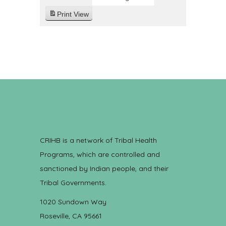
Print
View
CRIHB is a network of Tribal Health
Programs, which are controlled and
sanctioned by Indian people, and their
Tribal Governments.
1020 Sundown Way
Roseville, CA 95661