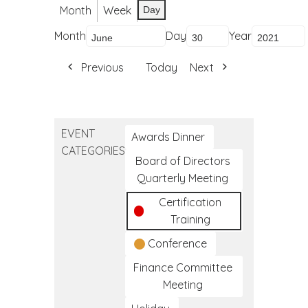
Month
Week
Day
Month
Day
Year
Previous
Today
Next
EVENT
Awards Dinner
CATEGORIES
Board of Directors
Quarterly Meeting
Certification
Training
Conference
Finance Committee
Meeting