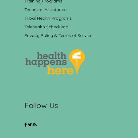
Training Programs
Technical Assistance
Tribal Health Programs
Telehealth Scheduling
Privacy Policy & Terms of Service
Follow Us