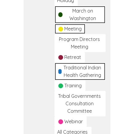
Holiday
March on
Washington
Meeting
Program Directors
Meeting
Retreat
Traditional Indian
Health Gathering
Training
Tribal Governments
Consultation
Committee
Webinar
All Categories