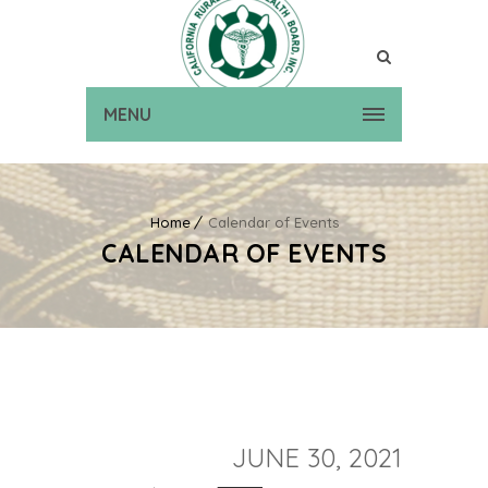
MENU
Home
Calendar of Events
CALENDAR OF EVENTS
JUNE 30, 2021