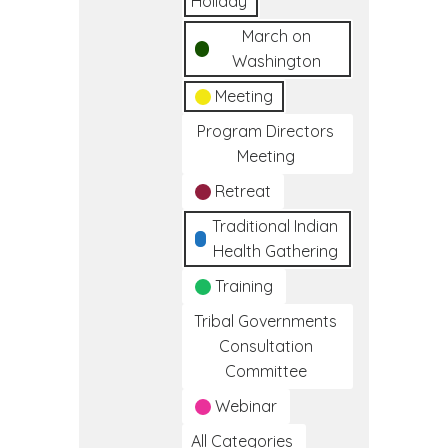
Holiday
March on
Washington
Meeting
Program Directors
Meeting
Retreat
Traditional Indian
Health Gathering
Training
Tribal Governments
Consultation
Committee
Webinar
All Categories