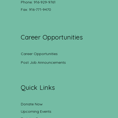
Phone: 916-929-9761
Fax: 916-771-9470
Career Opportunities
Career Opportunities
Post Job Announcements
Quick Links
Donate Now
Upcoming Events