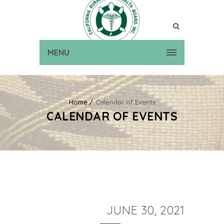
MENU
Home
Calendar of Events
CALENDAR OF EVENTS
JUNE 30, 2021