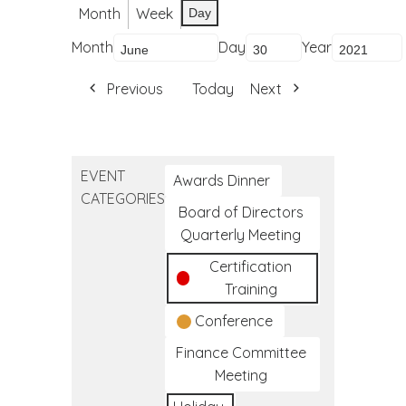
Month
Week
Day
Month
Day
Year
Previous
Today
Next
EVENT
Awards Dinner
CATEGORIES
Board of Directors
Quarterly Meeting
Certification
Training
Conference
Finance Committee
Meeting