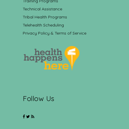
Training Programs
Technical Assistance
Tribal Health Programs
Telehealth Scheduling
Privacy Policy & Terms of Service
Follow Us