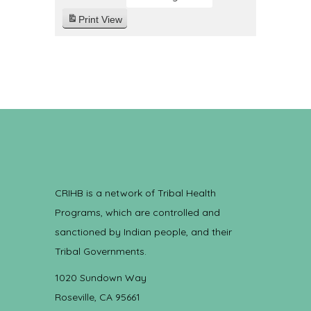
Print
View
CRIHB is a network of Tribal Health
Programs, which are controlled and
sanctioned by Indian people, and their
Tribal Governments.
1020 Sundown Way
Roseville, CA 95661