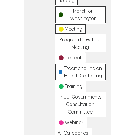
Holiday
March on
Washington
Meeting
Program Directors
Meeting
Retreat
Traditional Indian
Health Gathering
Training
Tribal Governments
Consultation
Committee
Webinar
All Categories