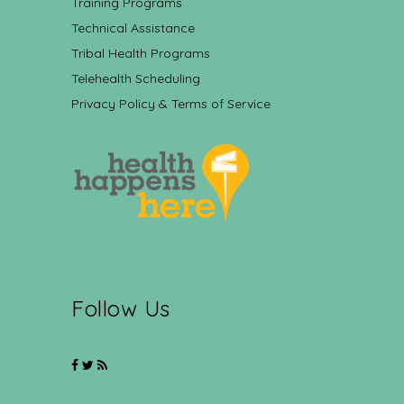
Training Programs
Technical Assistance
Tribal Health Programs
Telehealth Scheduling
Privacy Policy & Terms of Service
Follow Us