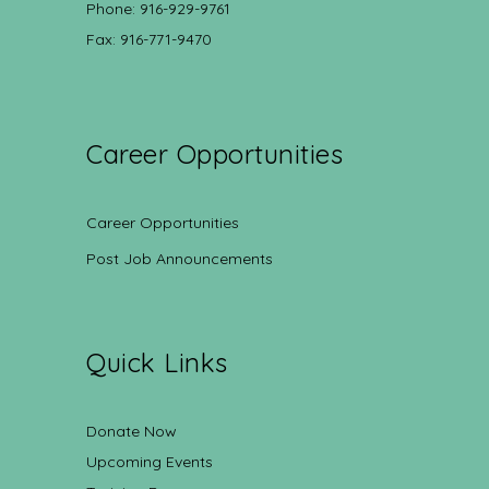
Phone: 916-929-9761
Fax: 916-771-9470
Career Opportunities
Career Opportunities
Post Job Announcements
Quick Links
Donate Now
Upcoming Events