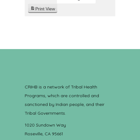
Print
View
CRIHB is a network of Tribal Health
Programs, which are controlled and
sanctioned by Indian people, and their
Tribal Governments.
1020 Sundown Way
Roseville, CA 95661