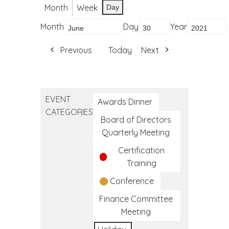
Month
Week
Day
Month
Day
Year
Previous
Today
Next
EVENT
Awards Dinner
CATEGORIES
Board of Directors
Quarterly Meeting
Certification
Training
Conference
Finance Committee
Meeting