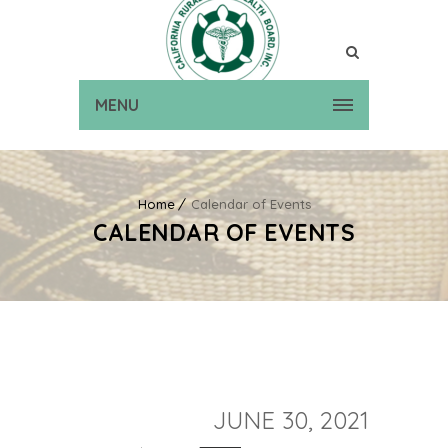
MENU
Home
Calendar of Events
CALENDAR OF EVENTS
JUNE 30, 2021