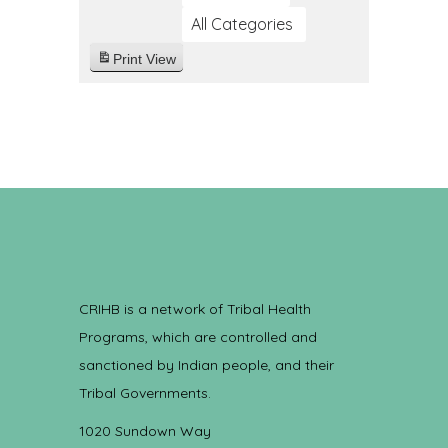
All Categories
Print
View
CRIHB is a network of Tribal Health
Programs, which are controlled and
sanctioned by Indian people, and their
Tribal Governments.
1020 Sundown Way