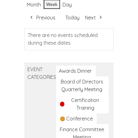
Month
Day
Week
Previous
Today
Next
There are no events scheduled
during these dates.
EVENT
Awards Dinner
CATEGORIES
Board of Directors
Quarterly Meeting
Certification
Training
Conference
Finance Committee
Meeting