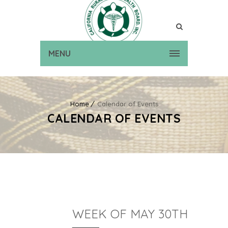
MENU
Home
Calendar of Events
CALENDAR OF EVENTS
WEEK OF MAY 30TH