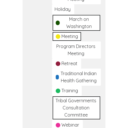
Holiday
March on
Washington
Meeting
Program Directors
Meeting
Retreat
Traditional Indian
Health Gathering
Training
Tribal Governments
Consultation
Committee
Webinar