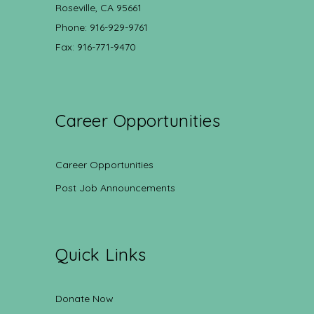
Roseville, CA 95661
Phone: 916-929-9761
Fax: 916-771-9470
Career Opportunities
Career Opportunities
Post Job Announcements
Quick Links
Donate Now