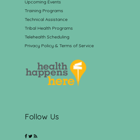
Upcoming Events
Training Programs
Technical Assistance
Tribal Health Programs
Telehealth Scheduling
Privacy Policy & Terms of Service
Follow Us