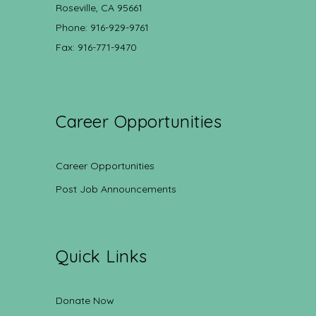
Roseville, CA 95661
Phone: 916-929-9761
Fax: 916-771-9470
Career Opportunities
Career Opportunities
Post Job Announcements
Quick Links
Donate Now