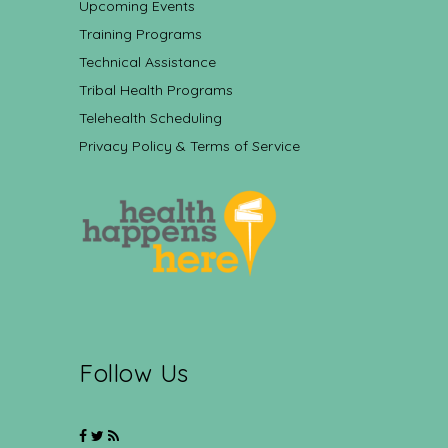
Upcoming Events
Training Programs
Technical Assistance
Tribal Health Programs
Telehealth Scheduling
Privacy Policy & Terms of Service
Follow Us