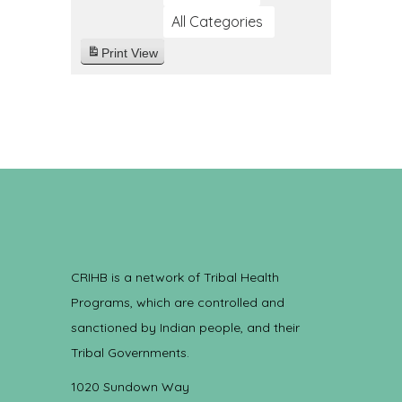
All Categories
Print
View
CRIHB is a network of Tribal Health
Programs, which are controlled and
sanctioned by Indian people, and their
Tribal Governments.
1020 Sundown Way