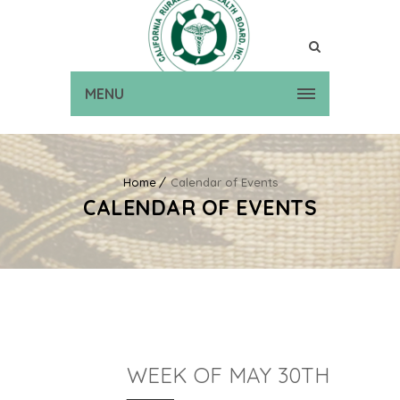
MENU
Home
Calendar of Events
CALENDAR OF EVENTS
WEEK OF MAY 30TH