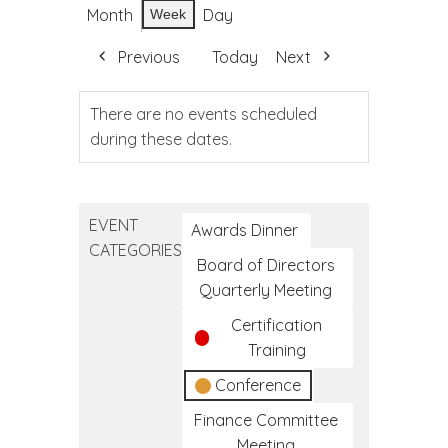
Month
Day
Week
Previous
Today
Next
There are no events scheduled
during these dates.
EVENT
Awards Dinner
CATEGORIES
Board of Directors
Quarterly Meeting
Certification
Training
Conference
Finance Committee
Meeting