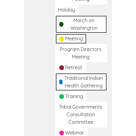
Holiday
March on
Washington
Meeting
Program Directors
Meeting
Retreat
Traditional Indian
Health Gathering
Training
Tribal Governments
Consultation
Committee
Webinar