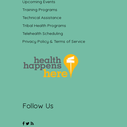
Upcoming Events
Training Programs
Technical Assistance
Tribal Health Programs
Telehealth Scheduling
Privacy Policy & Terms of Service
Follow Us