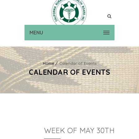
MENU
Home
Calendar of Events
CALENDAR OF EVENTS
WEEK OF MAY 30TH