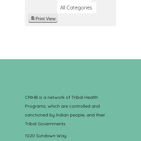
All Categories
Print
View
CRIHB is a network of Tribal Health
Programs, which are controlled and
sanctioned by Indian people, and their
Tribal Governments.
1020 Sundown Way