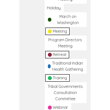
Holiday
March on
Washington
Meeting
Program Directors
Meeting
Retreat
Traditional Indian
Health Gathering
Training
Tribal Governments
Consultation
Committee
Webinar