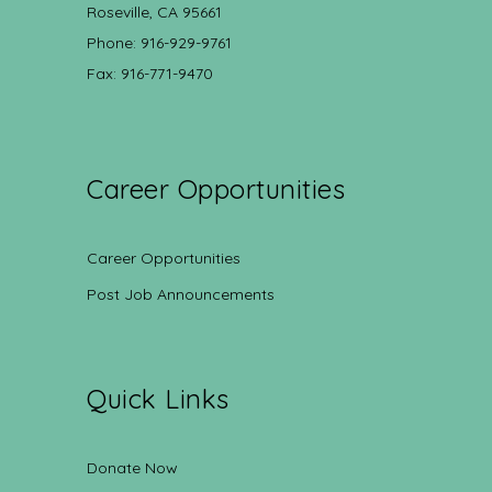
Roseville, CA 95661
Phone: 916-929-9761
Fax: 916-771-9470
Career Opportunities
Career Opportunities
Post Job Announcements
Quick Links
Donate Now