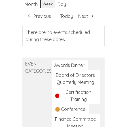
Month
Day
Week
Previous
Today
Next
There are no events scheduled
during these dates.
EVENT
Awards Dinner
CATEGORIES
Board of Directors
Quarterly Meeting
Certification
Training
Conference
Finance Committee
Meeting