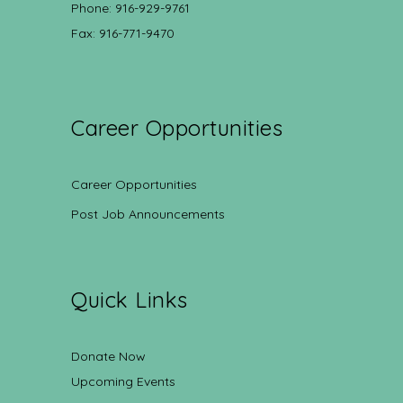
Phone: 916-929-9761
Fax: 916-771-9470
Career Opportunities
Career Opportunities
Post Job Announcements
Quick Links
Donate Now
Upcoming Events