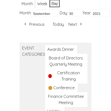
Month
Week
Day
Month
Day
Year
Previous
Today
Next
EVENT
Awards Dinner
CATEGORIES
Board of Directors
Quarterly Meeting
Certification
Training
Conference
Finance Committee
Meeting