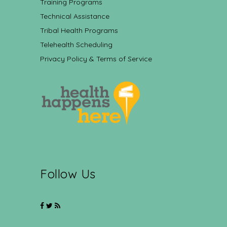
Training Programs
Technical Assistance
Tribal Health Programs
Telehealth Scheduling
Privacy Policy & Terms of Service
Follow Us