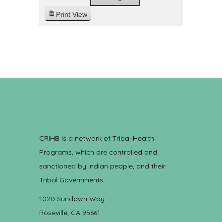
Print
View
CRIHB is a network of Tribal Health
Programs, which are controlled and
sanctioned by Indian people, and their
Tribal Governments.
1020 Sundown Way
Roseville, CA 95661