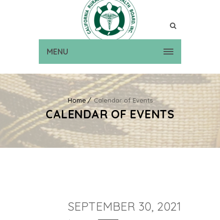
MENU
Home
Calendar of Events
CALENDAR OF EVENTS
SEPTEMBER 30, 2021