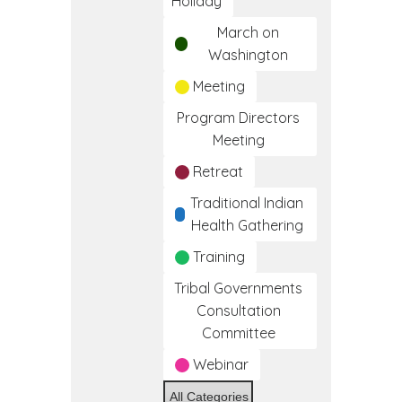
Holiday
March on
Washington
Meeting
Program Directors
Meeting
Retreat
Traditional Indian
Health Gathering
Training
Tribal Governments
Consultation
Committee
Webinar
All Categories