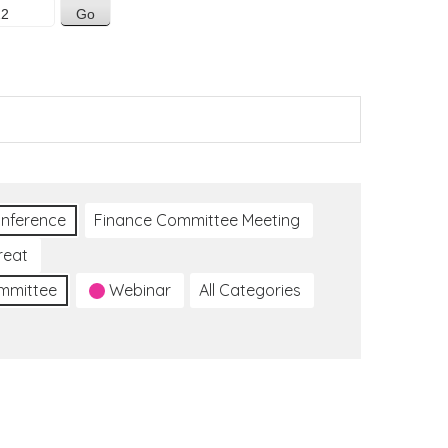
nference
Finance Committee Meeting
reat
ommittee
Webinar
All Categories