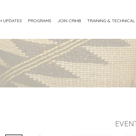
H UPDATES
PROGRAMS
JOIN CRIHB
TRAINING & TECHNICAL
EVEN