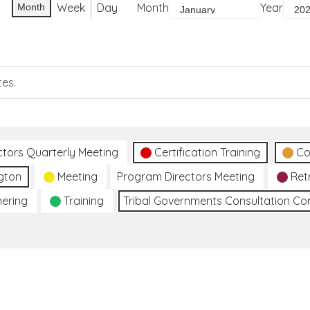
Week
Day
Month
Year
Month
tes.
ctors Quarterly Meeting
Certification Training
Co
gton
Meeting
Program Directors Meeting
Ret
hering
Training
Tribal Governments Consultation C