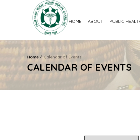
HOME
ABOUT
PUBLIC HEALT
Home
Calendar of Events
CALENDAR OF EVENTS