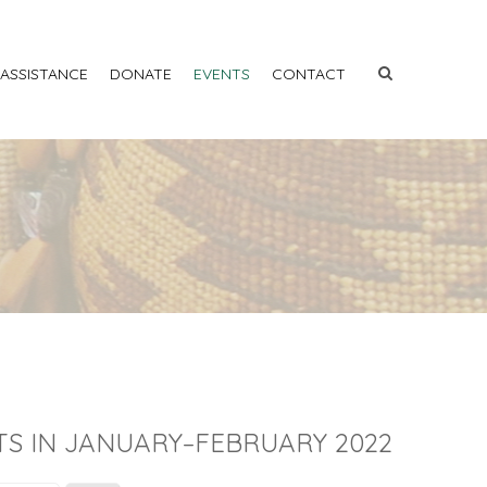
 ASSISTANCE
DONATE
EVENTS
CONTACT
TS IN JANUARY–FEBRUARY 2022