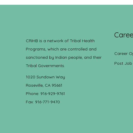
Caree
CRIHB is a network of Tribal Health
Programs, which are controlled and
Career O
sanctioned by Indian people, and their
Post Job
Tribal Governments.
1020 Sundown Way
Roseville, CA 95661
Phone: 916-929-9761
Fax: 916-771-9470