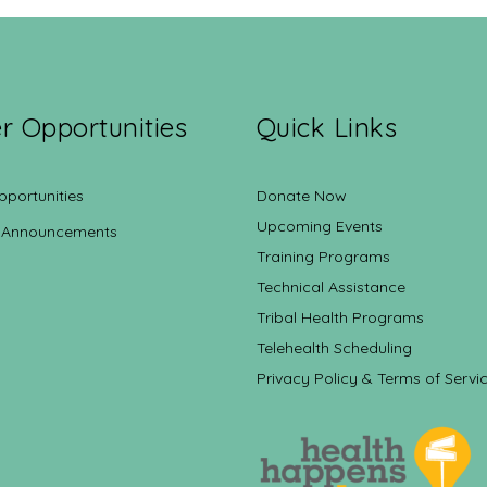
r Opportunities
Quick Links
pportunities
Donate Now
Upcoming Events
 Announcements
Training Programs
Technical Assistance
Tribal Health Programs
Telehealth Scheduling
Privacy Policy & Terms of Servi