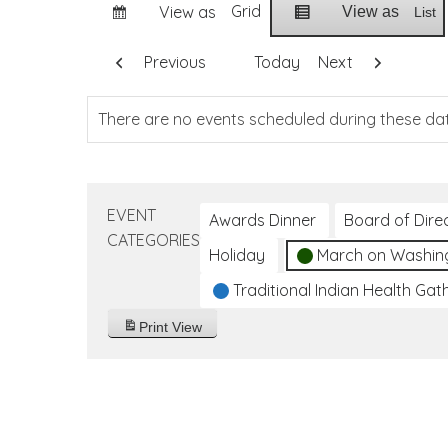
Grid
View as
View as
List
Previous
Today
Next
There are no events scheduled during these da
EVENT
Awards Dinner
Board of Dire
CATEGORIES
Holiday
March on Washin
Traditional Indian Health Gat
Print
View