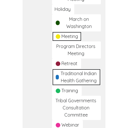
Holiday
March on
Washington
Meeting
Program Directors
Meeting
Retreat
Traditional Indian
Health Gathering
Training
Tribal Governments
Consultation
Committee
Webinar