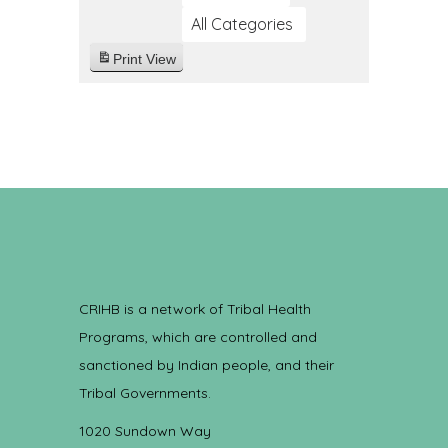
All Categories
Print
View
CRIHB is a network of Tribal Health
Programs, which are controlled and
sanctioned by Indian people, and their
Tribal Governments.
1020 Sundown Way