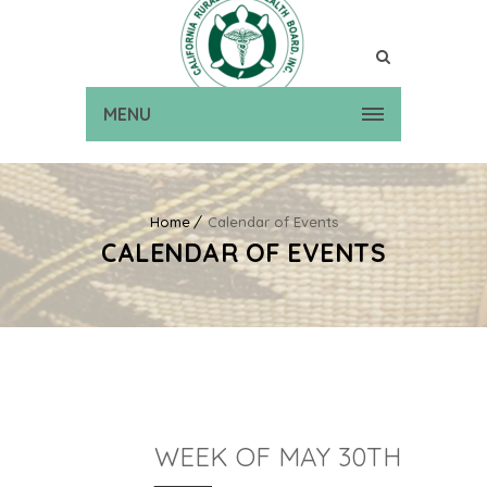
MENU
Home
Calendar of Events
CALENDAR OF EVENTS
WEEK OF MAY 30TH