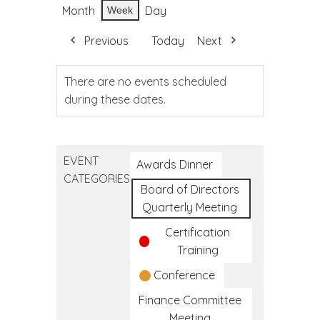
Month
Day
Week
Previous
Today
Next
There are no events scheduled
during these dates.
EVENT
Awards Dinner
CATEGORIES
Board of Directors
Quarterly Meeting
Certification
Training
Conference
Finance Committee
Meeting