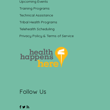
Upcoming Events
Training Programs
Technical Assistance
Tribal Health Programs
Telehealth Scheduling
Privacy Policy & Terms of Service
Follow Us