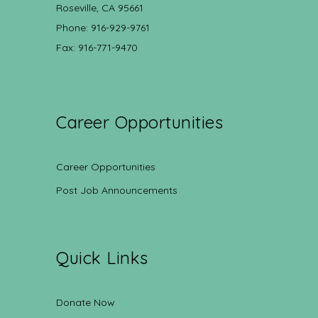
Roseville, CA 95661
Phone: 916-929-9761
Fax: 916-771-9470
Career Opportunities
Career Opportunities
Post Job Announcements
Quick Links
Donate Now