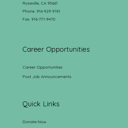
Roseville, CA 95661
Phone: 916-929-9761
Fax: 916-771-9470
Career Opportunities
Career Opportunities
Post Job Announcements
Quick Links
Donate Now