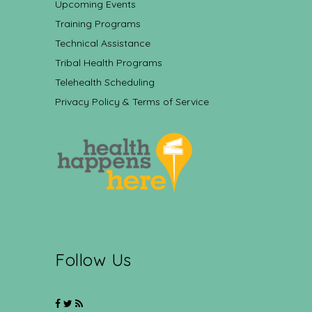
Upcoming Events
Training Programs
Technical Assistance
Tribal Health Programs
Telehealth Scheduling
Privacy Policy & Terms of Service
Follow Us