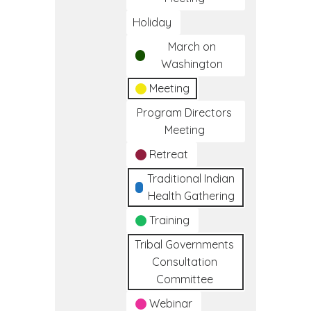
Holiday
March on
Washington
Meeting
Program Directors
Meeting
Retreat
Traditional Indian
Health Gathering
Training
Tribal Governments
Consultation
Committee
Webinar