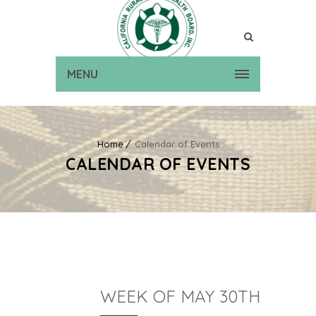
MENU
Home
Calendar of Events
CALENDAR OF EVENTS
WEEK OF MAY 30TH