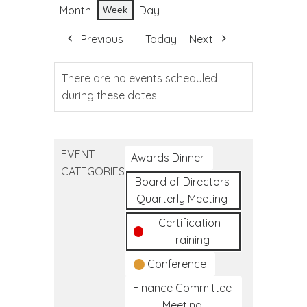
Month
Day
Week
Previous
Today
Next
There are no events scheduled
during these dates.
EVENT
Awards Dinner
CATEGORIES
Board of Directors
Quarterly Meeting
Certification
Training
Conference
Finance Committee
Meeting