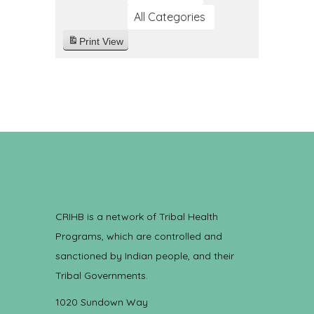
All Categories
Print
View
CRIHB is a network of Tribal Health
Programs, which are controlled and
sanctioned by Indian people, and their
Tribal Governments.
1020 Sundown Way