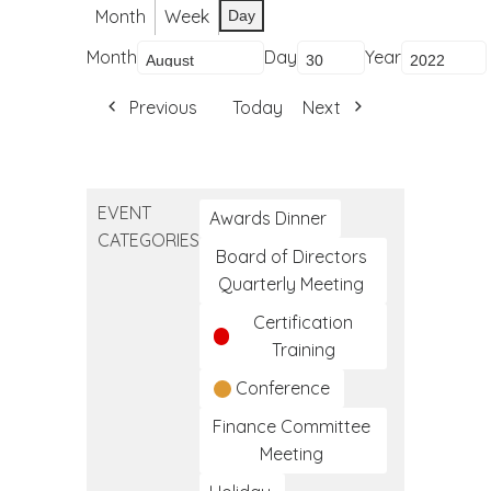
Month
Week
Day
Month
Day
Year
Previous
Today
Next
EVENT
Awards Dinner
CATEGORIES
Board of Directors
Quarterly Meeting
Certification
Training
Conference
Finance Committee
Meeting