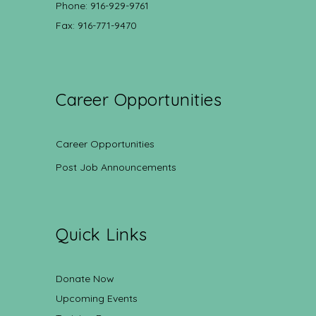
Phone: 916-929-9761
Fax: 916-771-9470
Career Opportunities
Career Opportunities
Post Job Announcements
Quick Links
Donate Now
Upcoming Events