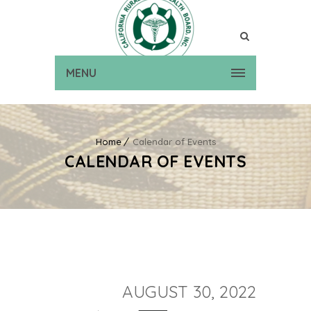
MENU
Home
Calendar of Events
CALENDAR OF EVENTS
AUGUST 30, 2022