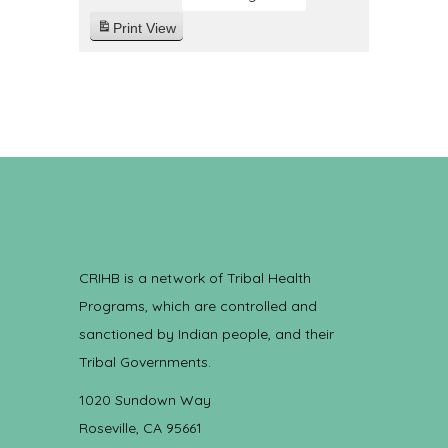
Print
View
CRIHB is a network of Tribal Health
Programs, which are controlled and
sanctioned by Indian people, and their
Tribal Governments.
1020 Sundown Way
Roseville, CA 95661