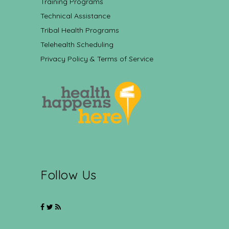
Training Programs
Technical Assistance
Tribal Health Programs
Telehealth Scheduling
Privacy Policy & Terms of Service
Follow Us