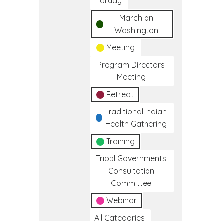
Holiday
March on
Washington
Meeting
Program Directors
Meeting
Retreat
Traditional Indian
Health Gathering
Training
Tribal Governments
Consultation
Committee
Webinar
All Categories