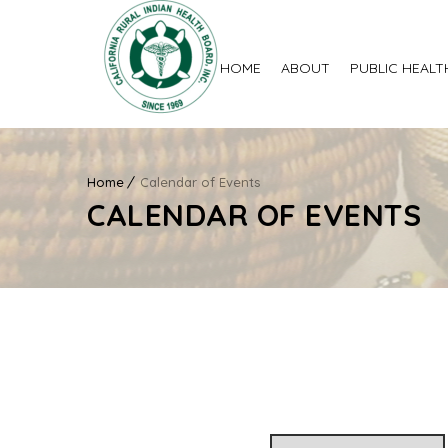
HOME
ABOUT
PUBLIC HEALT
Home
Calendar of Events
CALENDAR OF EVENTS