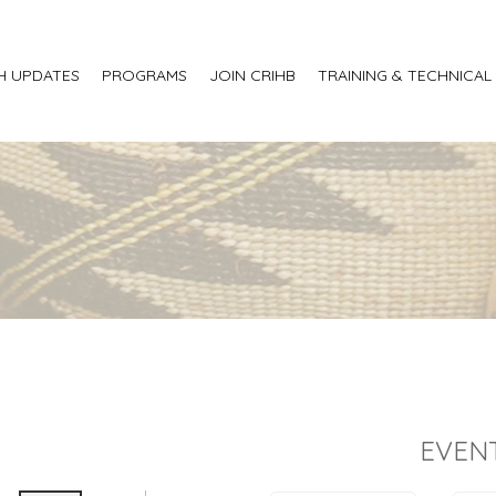
H UPDATES
PROGRAMS
JOIN CRIHB
TRAINING & TECHNICAL
EVEN