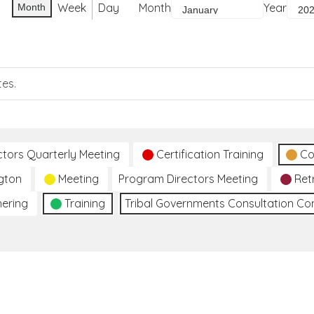
Week
Day
Month
Year
Month
tes.
ctors Quarterly Meeting
Certification Training
Co
gton
Meeting
Program Directors Meeting
Ret
hering
Training
Tribal Governments Consultation C