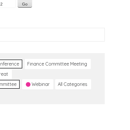
nference
Finance Committee Meeting
reat
ommittee
Webinar
All Categories