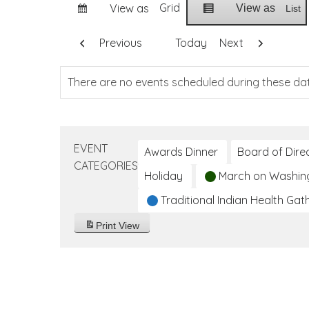
Grid
View as
View as
List
Previous
Today
Next
There are no events scheduled during these da
EVENT
Awards Dinner
Board of Dire
CATEGORIES
Holiday
March on Washin
Traditional Indian Health Gat
Print
View