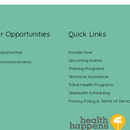
r Opportunities
Quick Links
pportunities
Donate Now
Upcoming Events
 Announcements
Training Programs
Technical Assistance
Tribal Health Programs
Telehealth Scheduling
Privacy Policy & Terms of Servi