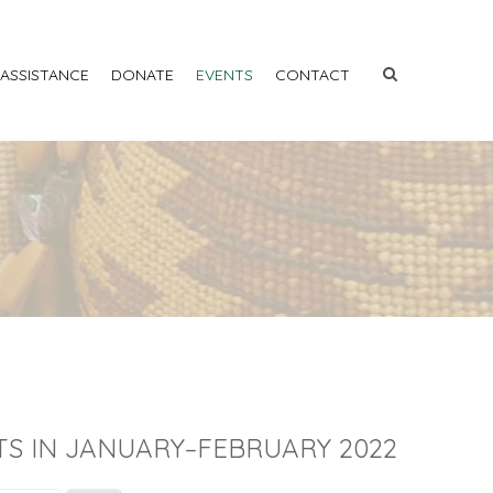
 ASSISTANCE
DONATE
EVENTS
CONTACT
TS IN JANUARY–FEBRUARY 2022