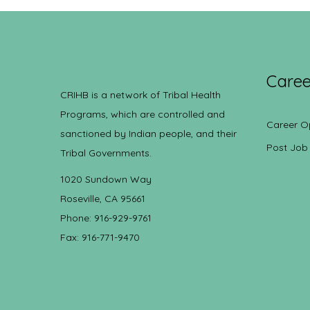
Caree
CRIHB is a network of Tribal Health
Programs, which are controlled and
Career O
sanctioned by Indian people, and their
Post Job
Tribal Governments.
1020 Sundown Way
Roseville, CA 95661
Phone: 916-929-9761
Fax: 916-771-9470