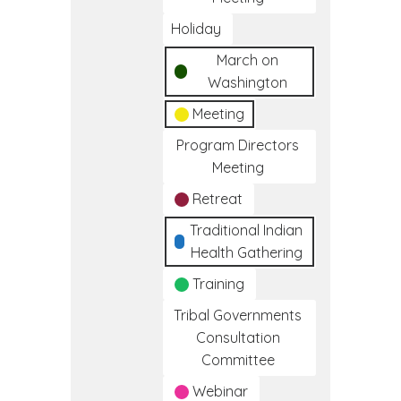
Holiday
March on
Washington
Meeting
Program Directors
Meeting
Retreat
Traditional Indian
Health Gathering
Training
Tribal Governments
Consultation
Committee
Webinar