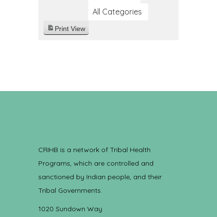
All Categories
Print
View
CRIHB is a network of Tribal Health
Programs, which are controlled and
sanctioned by Indian people, and their
Tribal Governments.
1020 Sundown Way