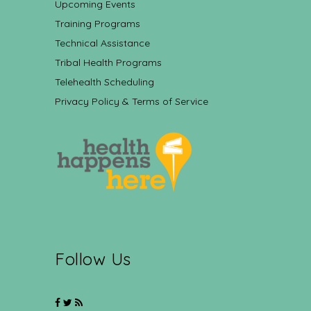
Upcoming Events
Training Programs
Technical Assistance
Tribal Health Programs
Telehealth Scheduling
Privacy Policy & Terms of Service
Follow Us