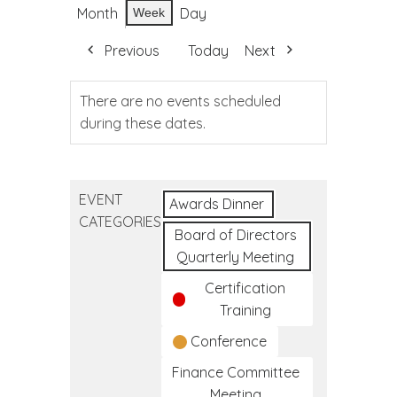
Month
Day
Week
Previous
Today
Next
There are no events scheduled
during these dates.
EVENT
Awards Dinner
CATEGORIES
Board of Directors
Quarterly Meeting
Certification
Training
Conference
Finance Committee
Meeting