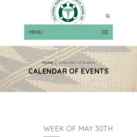
MENU
Home
Calendar of Events
CALENDAR OF EVENTS
WEEK OF MAY 30TH