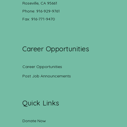
Roseville, CA 95661
Phone: 916-929-9761
Fax: 916-771-9470
Career Opportunities
Career Opportunities
Post Job Announcements
Quick Links
Donate Now