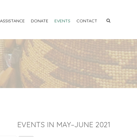
 ASSISTANCE
DONATE
EVENTS
CONTACT
EVENTS IN MAY–JUNE 2021