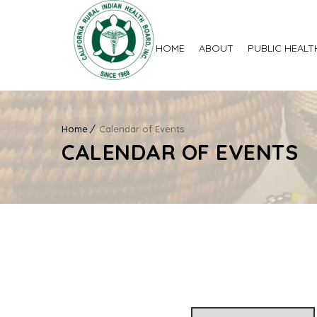
HOME
ABOUT
PUBLIC HEALT
Home
Calendar of Events
CALENDAR OF EVENTS