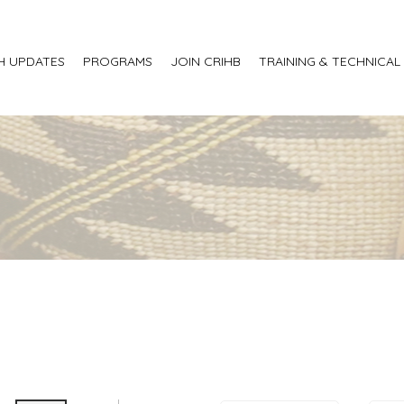
H UPDATES
PROGRAMS
JOIN CRIHB
TRAINING & TECHNICAL