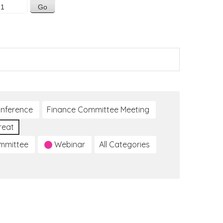
nference
Finance Committee Meeting
reat
ommittee
Webinar
All Categories