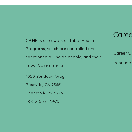
Caree
CRIHB is a network of Tribal Health
Programs, which are controlled and
Career O
sanctioned by Indian people, and their
Post Job
Tribal Governments.
1020 Sundown Way
Roseville, CA 95661
Phone: 916-929-9761
Fax: 916-771-9470