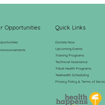
r Opportunities
Quick Links
pportunities
Donate Now
Upcoming Events
 Announcements
Training Programs
Technical Assistance
Tribal Health Programs
Telehealth Scheduling
Privacy Policy & Terms of Servi