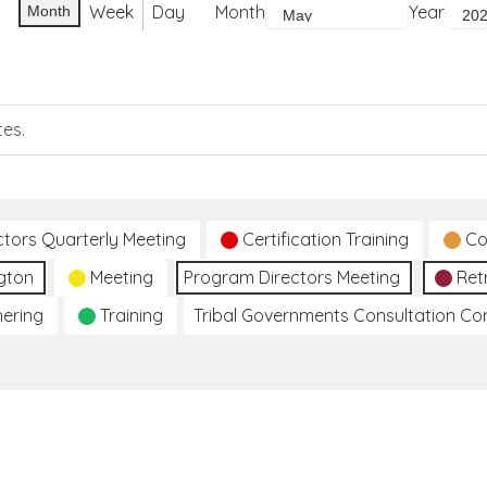
Week
Day
Month
Year
Month
tes.
ctors Quarterly Meeting
Certification Training
Co
gton
Meeting
Program Directors Meeting
Ret
hering
Training
Tribal Governments Consultation C