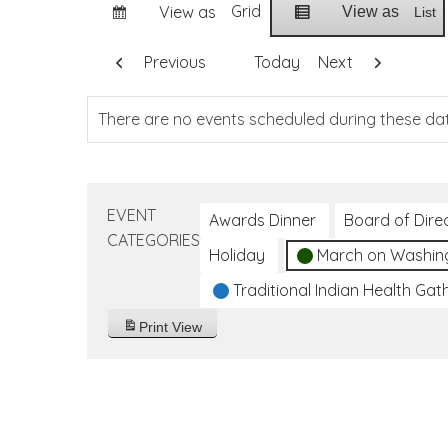
Grid
View as
View as
List
Previous
Today
Next
There are no events scheduled during these da
EVENT
Awards Dinner
Board of Dire
CATEGORIES
Holiday
March on Washin
Traditional Indian Health Gat
Print
View