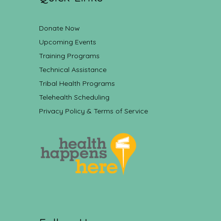
Donate Now
Upcoming Events
Training Programs
Technical Assistance
Tribal Health Programs
Telehealth Scheduling
Privacy Policy & Terms of Service