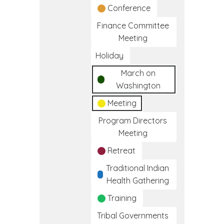
Conference
Finance Committee
Meeting
Holiday
March on
Washington
Meeting
Program Directors
Meeting
Retreat
Traditional Indian
Health Gathering
Training
Tribal Governments