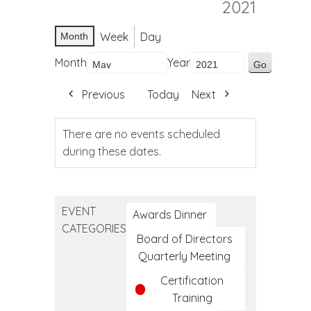
2021
Week
Day
Month
Month
Year
Previous
Today
Next
There are no events scheduled
during these dates.
EVENT
Awards Dinner
CATEGORIES
Board of Directors
Quarterly Meeting
Certification
Training