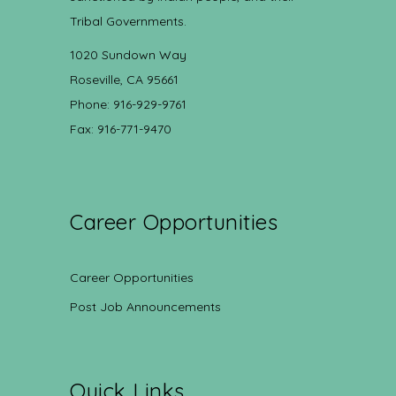
Tribal Governments.
1020 Sundown Way
Roseville, CA 95661
Phone: 916-929-9761
Fax: 916-771-9470
Career Opportunities
Career Opportunities
Post Job Announcements
Quick Links