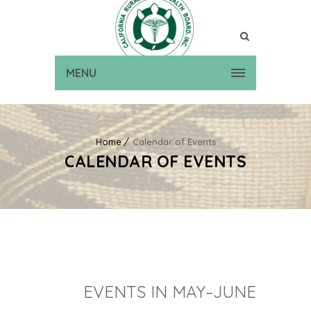
MENU
Home
Calendar of Events
CALENDAR OF EVENTS
EVENTS IN MAY–JUNE