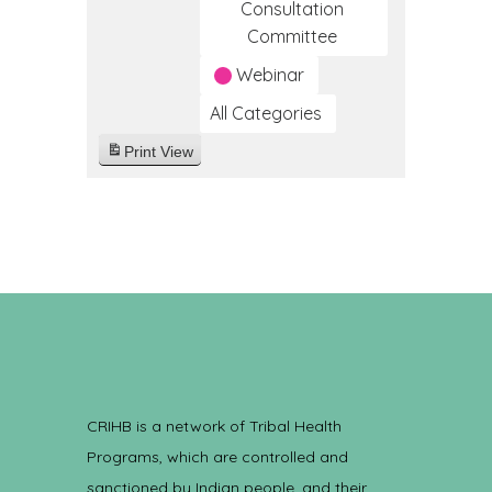
Consultation
Committee
Webinar
All Categories
Print
View
CRIHB is a network of Tribal Health
Programs, which are controlled and
sanctioned by Indian people, and their