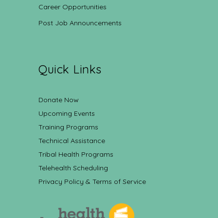
Career Opportunities
Post Job Announcements
Quick Links
Donate Now
Upcoming Events
Training Programs
Technical Assistance
Tribal Health Programs
Telehealth Scheduling
Privacy Policy & Terms of Service