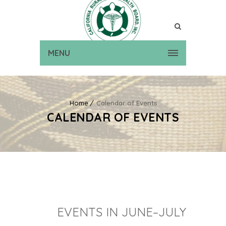
MENU
Home
Calendar of Events
CALENDAR OF EVENTS
EVENTS IN JUNE–JULY