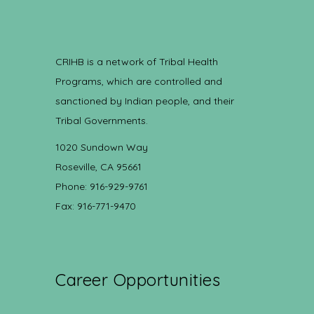
CRIHB is a network of Tribal Health
Programs, which are controlled and
sanctioned by Indian people, and their
Tribal Governments.
1020 Sundown Way
Roseville, CA 95661
Phone: 916-929-9761
Fax: 916-771-9470
Career Opportunities