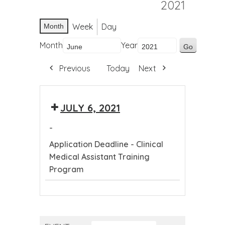
2021
Week
Day
Month
Month
Year
Previous
Today
Next
JULY 6, 2021
-
Application Deadline - Clinical
Medical Assistant Training
Program
Application
Deadline
-