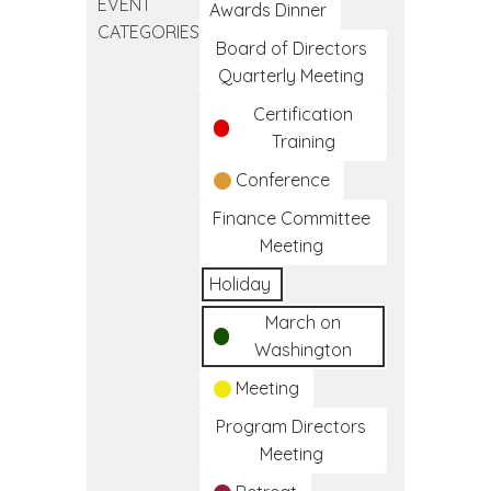
EVENT
Clinical
Awards Dinner
CATEGORIES
Medical
Board of Directors
Assistant
Quarterly Meeting
Training
Certification
Program
Training
Conference
Finance Committee
Meeting
Holiday
March on
Washington
Meeting
Program Directors
Meeting