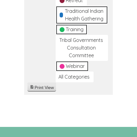
Retreat
Traditional Indian
Health Gathering
Training
Tribal Governments
Consultation
Committee
Webinar
All Categories
Print
View