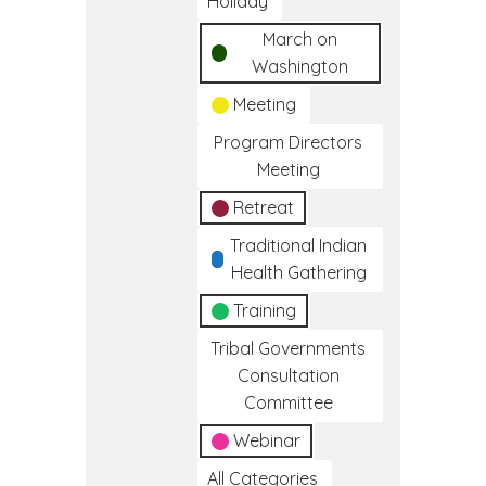
Holiday
March on
Washington
Meeting
Program Directors
Meeting
Retreat
Traditional Indian
Health Gathering
Training
Tribal Governments
Consultation
Committee
Webinar
All Categories