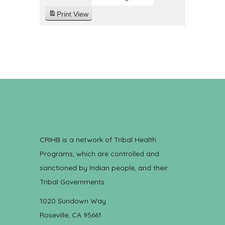
Print
View
CRIHB is a network of Tribal Health
Programs, which are controlled and
sanctioned by Indian people, and their
Tribal Governments.
1020 Sundown Way
Roseville, CA 95661