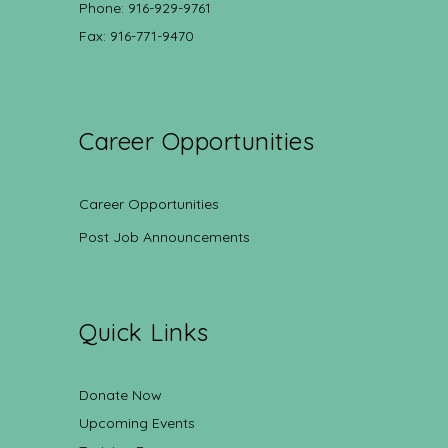
Phone: 916-929-9761
Fax: 916-771-9470
Career Opportunities
Career Opportunities
Post Job Announcements
Quick Links
Donate Now
Upcoming Events