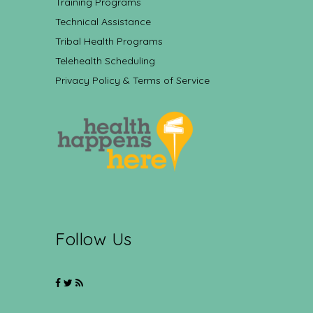
Training Programs
Technical Assistance
Tribal Health Programs
Telehealth Scheduling
Privacy Policy & Terms of Service
Follow Us