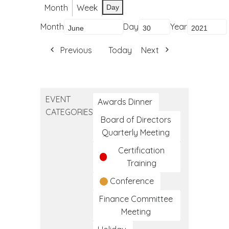
Month
Week
Day
Month
Day
Year
Previous
Today
Next
EVENT
Awards Dinner
CATEGORIES
Board of Directors
Quarterly Meeting
Certification
Training
Conference
Finance Committee
Meeting