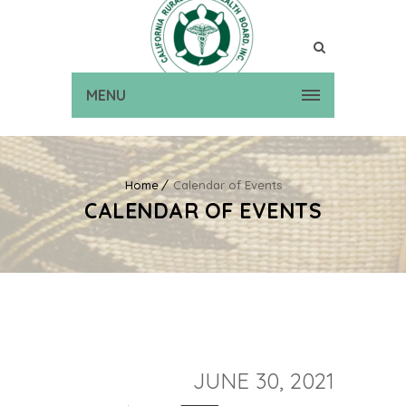
MENU
Home
Calendar of Events
CALENDAR OF EVENTS
JUNE 30, 2021