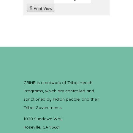
Print
View
CRIHB is a network of Tribal Health
Programs, which are controlled and
sanctioned by Indian people, and their
Tribal Governments.
1020 Sundown Way
Roseville, CA 95661