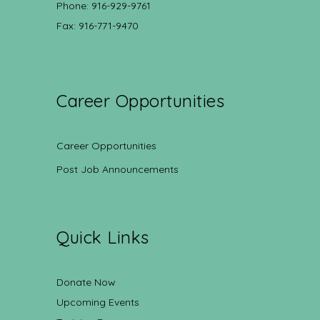
Phone: 916-929-9761
Fax: 916-771-9470
Career Opportunities
Career Opportunities
Post Job Announcements
Quick Links
Donate Now
Upcoming Events