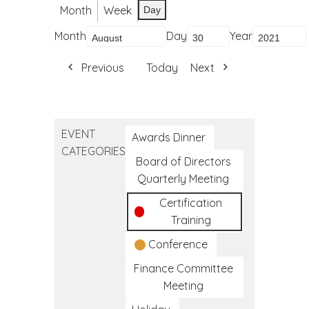
Month
Week
Day
Month
Day
Year
Previous
Today
Next
EVENT
Awards Dinner
CATEGORIES
Board of Directors
Quarterly Meeting
Certification
Training
Conference
Finance Committee
Meeting