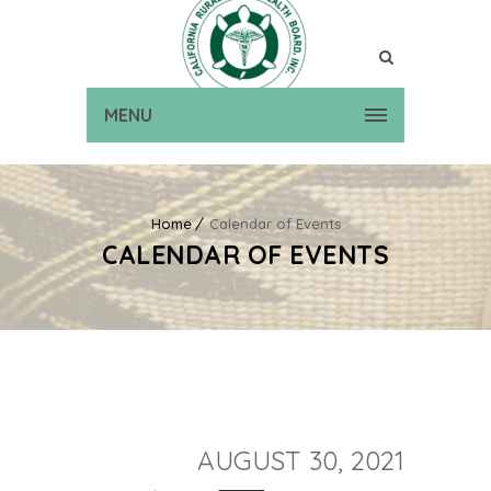
MENU
Home
Calendar of Events
CALENDAR OF EVENTS
AUGUST 30, 2021