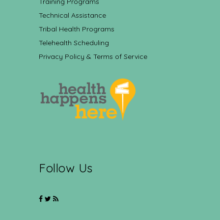
Training Programs
Technical Assistance
Tribal Health Programs
Telehealth Scheduling
Privacy Policy & Terms of Service
Follow Us