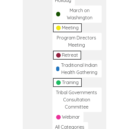
Holiday
March on
Washington
Meeting
Program Directors
Meeting
Retreat
Traditional Indian
Health Gathering
Training
Tribal Governments
Consultation
Committee
Webinar
All Categories