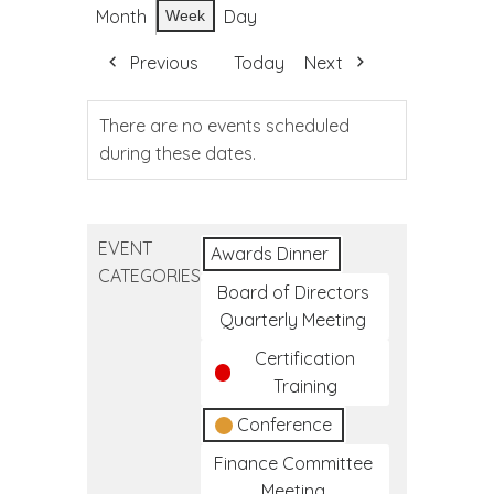
Month
Day
Week
Previous
Today
Next
There are no events scheduled
during these dates.
EVENT
Awards Dinner
CATEGORIES
Board of Directors
Quarterly Meeting
Certification
Training
Conference
Finance Committee
Meeting