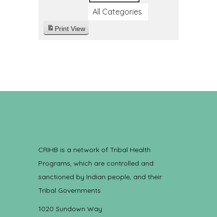
All Categories
Print
View
CRIHB is a network of Tribal Health
Programs, which are controlled and
sanctioned by Indian people, and their
Tribal Governments.
1020 Sundown Way