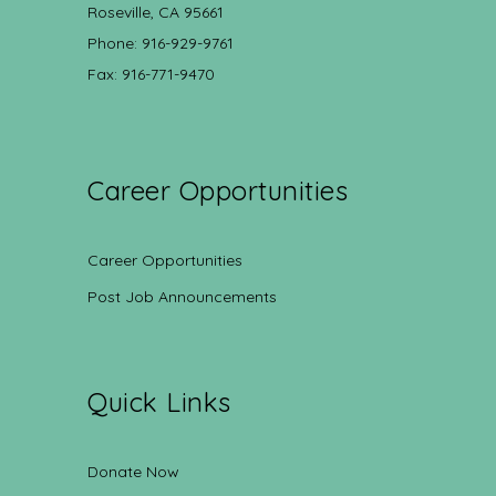
Roseville, CA 95661
Phone: 916-929-9761
Fax: 916-771-9470
Career Opportunities
Career Opportunities
Post Job Announcements
Quick Links
Donate Now