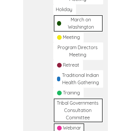
Holiday
March on
Washington
Meeting
Program Directors
Meeting
Retreat
Traditional Indian
Health Gathering
Training
Tribal Governments
Consultation
Committee
Webinar