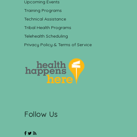
Upcoming Events
Training Programs
Technical Assistance
Tribal Health Programs
Telehealth Scheduling
Privacy Policy & Terms of Service
Follow Us