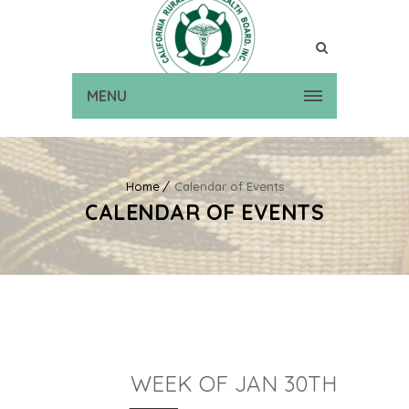
MENU
Home
Calendar of Events
CALENDAR OF EVENTS
WEEK OF JAN 30TH