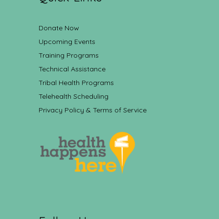
Donate Now
Upcoming Events
Training Programs
Technical Assistance
Tribal Health Programs
Telehealth Scheduling
Privacy Policy & Terms of Service