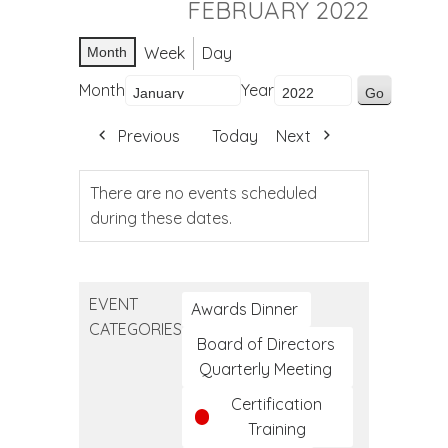
FEBRUARY 2022
Week
Day
Month
Month
Year
Previous
Today
Next
There are no events scheduled
during these dates.
EVENT
Awards Dinner
CATEGORIES
Board of Directors
Quarterly Meeting
Certification
Training