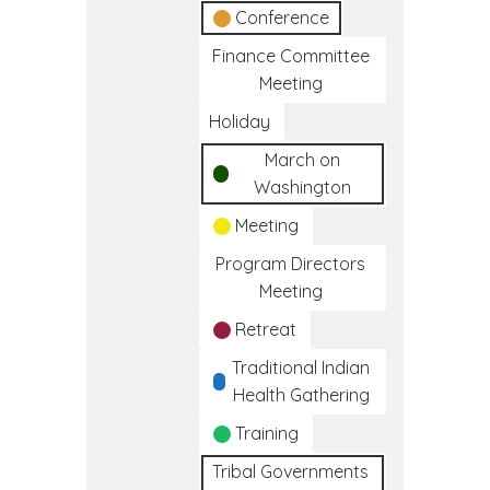
Conference
Finance Committee
Meeting
Holiday
March on
Washington
Meeting
Program Directors
Meeting
Retreat
Traditional Indian
Health Gathering
Training
Tribal Governments