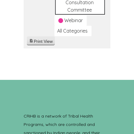
Consultation
Committee
Webinar
All Categories
Print
View
CRIHB is a network of Tribal Health
Programs, which are controlled and
sanctioned by Indian people, and their