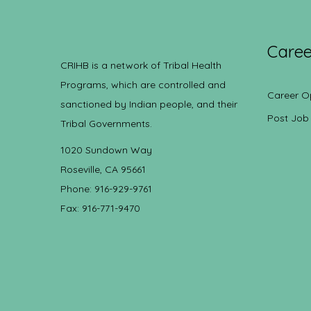
Caree
CRIHB is a network of Tribal Health
Programs, which are controlled and
Career O
sanctioned by Indian people, and their
Post Job
Tribal Governments.
1020 Sundown Way
Roseville, CA 95661
Phone: 916-929-9761
Fax: 916-771-9470