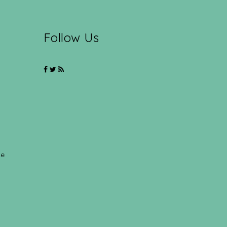
Follow Us
ce