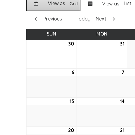
List
View as
View as
Grid
Previous
Today
Next
SUN
SUNDAY
MON
MONDAY
30
May
31
May
30,
31,
2021
2021
6
June
7
Jun
6,
7,
2021
2021
13
June
14
Jun
13,
14,
2021
2021
20
June
21
Jun