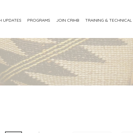
H UPDATES
PROGRAMS
JOIN CRIHB
TRAINING & TECHNICAL