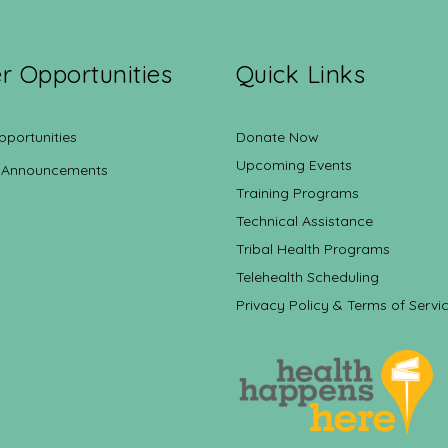
r Opportunities
Quick Links
pportunities
Donate Now
Upcoming Events
 Announcements
Training Programs
Technical Assistance
Tribal Health Programs
Telehealth Scheduling
Privacy Policy & Terms of Servi