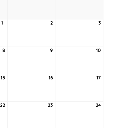
24,
25,
26,
2021
2021
2021
1
July
2
July
3
July
1,
2,
3,
2021
2021
2021
8
July
9
July
10
July
8,
9,
10,
2021
2021
2021
15
July
16
July
17
July
15,
16,
17,
2021
2021
2021
22
July
23
July
24
July
22,
23,
24,
2021
2021
2021