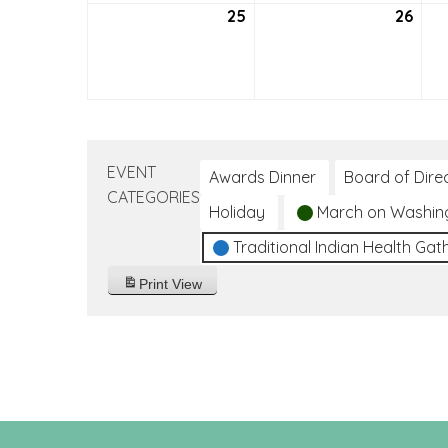
25
July
26
July
25,
26,
2021
2021
EVENT
Awards Dinner
Board of Dire
CATEGORIES
Holiday
March on Washin
Traditional Indian Health Gat
Print
View