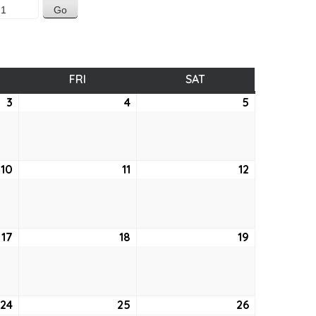
SDAY
FRI
FRIDAY
SAT
SATURDAY
3
June
4
June
5
June
3,
4,
5,
2021
2021
2021
10
June
11
June
12
June
10,
11,
12,
2021
2021
2021
17
June
18
June
19
June
17,
18,
19,
2021
2021
2021
24
June
25
June
26
June