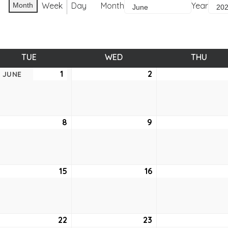
Week
Day
Month
Year
Month
TUE
TUESDAY
WED
WEDNESDAY
THU
THUR
1
June
2
June
JUNE
1,
2,
2021
2021
e
8
June
9
June
8,
9,
2021
2021
e
15
June
16
June
15,
16,
2021
2021
e
22
June
23
June