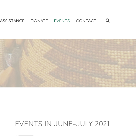
 ASSISTANCE
DONATE
EVENTS
CONTACT
EVENTS IN JUNE–JULY 2021