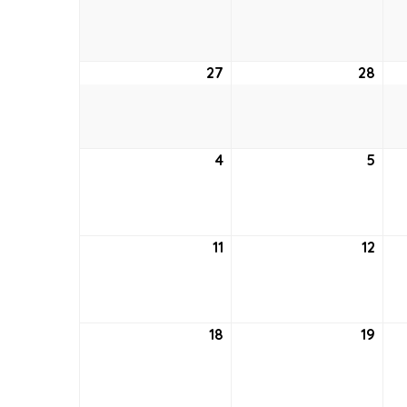
20,
21,
2021
2021
27
June
28
Jun
27,
28,
2021
2021
4
July
5
July
4,
5,
2021
2021
11
July
12
July
11,
12,
2021
2021
18
July
19
July
18,
19,
2021
2021