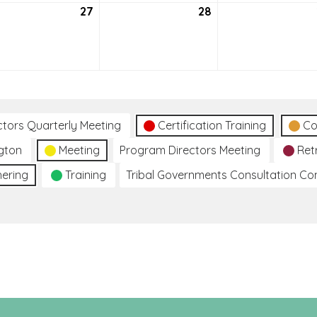
27
July
28
July
27,
28,
2021
2021
ctors Quarterly Meeting
Certification Training
Co
gton
Meeting
Program Directors Meeting
Ret
hering
Training
Tribal Governments Consultation C