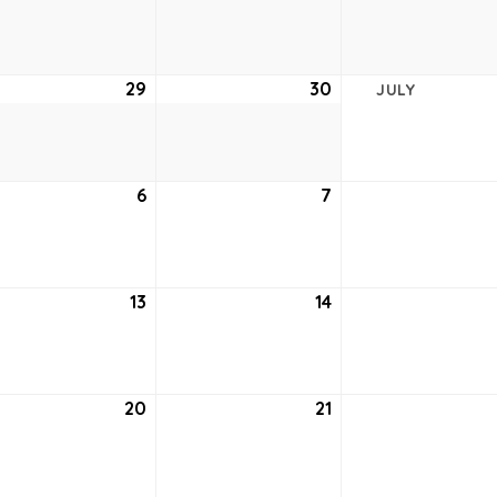
22,
23,
2021
2021
e
29
June
30
June
JULY
29,
30,
2021
2021
6
July
7
July
6,
7,
2021
2021
13
July
14
July
13,
14,
2021
2021
20
July
21
July
20,
21,
2021
2021