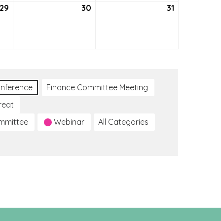
29
July
30
July
31
July
29,
30,
31,
2021
2021
2021
nference
Finance Committee Meeting
reat
ommittee
Webinar
All Categories