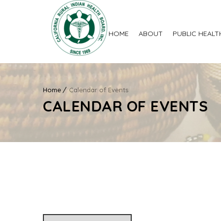
HOME
ABOUT
PUBLIC HEALT
Home
Calendar of Events
CALENDAR OF EVENTS