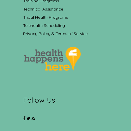
Training Programs
Technical Assistance
Tribal Health Programs
Telehealth Scheduling
Privacy Policy & Terms of Service
Follow Us