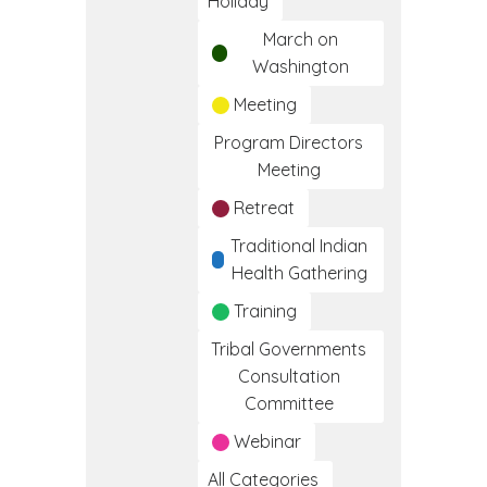
Holiday
March on
Washington
Meeting
Program Directors
Meeting
Retreat
Traditional Indian
Health Gathering
Training
Tribal Governments
Consultation
Committee
Webinar
All Categories