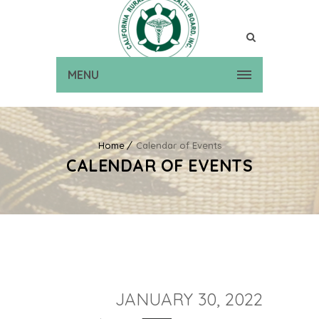
MENU
Home
Calendar of Events
CALENDAR OF EVENTS
JANUARY 30, 2022