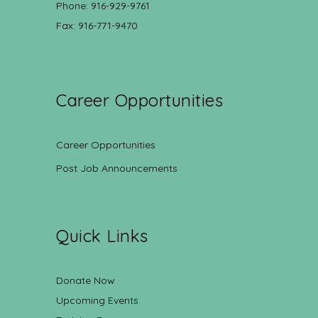
Phone: 916-929-9761
Fax: 916-771-9470
Career Opportunities
Career Opportunities
Post Job Announcements
Quick Links
Donate Now
Upcoming Events