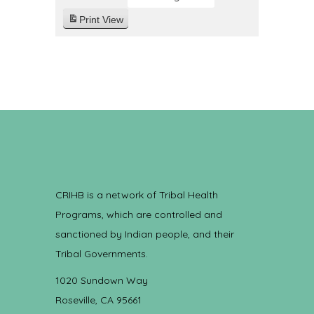
Print
View
CRIHB is a network of Tribal Health
Programs, which are controlled and
sanctioned by Indian people, and their
Tribal Governments.
1020 Sundown Way
Roseville, CA 95661