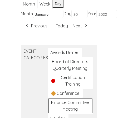
Month
Week
Day
Month
Day
Year
Previous
Today
Next
EVENT
Awards Dinner
CATEGORIES
Board of Directors
Quarterly Meeting
Certification
Training
Conference
Finance Committee
Meeting