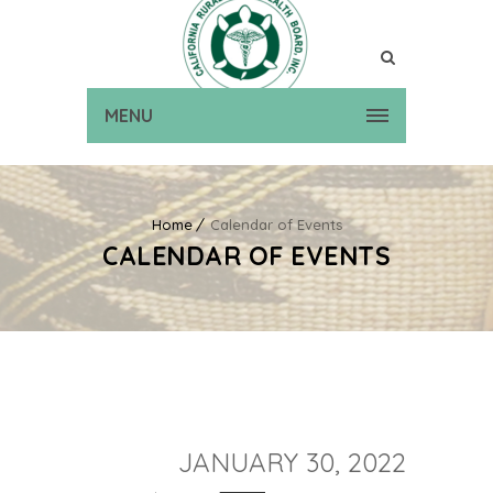
MENU
Home
Calendar of Events
CALENDAR OF EVENTS
JANUARY 30, 2022