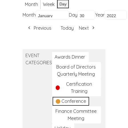
Month
Week
Day
Month
Day
Year
Previous
Today
Next
EVENT
Awards Dinner
CATEGORIES
Board of Directors
Quarterly Meeting
Certification
Training
Conference
Finance Committee
Meeting