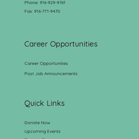
Phone: 916-929-9761
Fax: 916-771-9470
Career Opportunities
Career Opportunities
Post Job Announcements
Quick Links
Donate Now
Upcoming Events