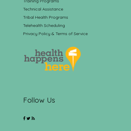
Training Programs
Technical Assistance
Tribal Health Programs
Telehealth Scheduling
Privacy Policy & Terms of Service
Follow Us