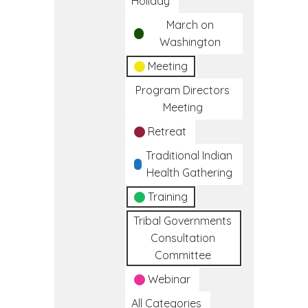
Holiday
March on
Washington
Meeting
Program Directors
Meeting
Retreat
Traditional Indian
Health Gathering
Training
Tribal Governments
Consultation
Committee
Webinar
All Categories