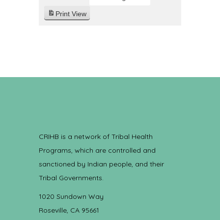
Print
View
CRIHB is a network of Tribal Health
Programs, which are controlled and
sanctioned by Indian people, and their
Tribal Governments.
1020 Sundown Way
Roseville, CA 95661