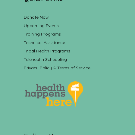
Donate Now
Upcoming Events
Training Programs
Technical Assistance
Tribal Health Programs
Telehealth Scheduling
Privacy Policy & Terms of Service