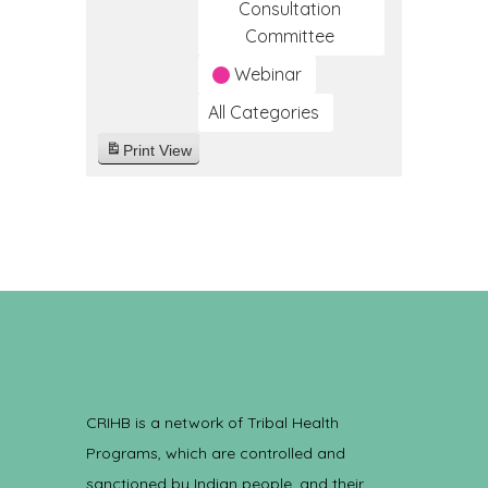
Consultation
Committee
Webinar
All Categories
Print
View
CRIHB is a network of Tribal Health
Programs, which are controlled and
sanctioned by Indian people, and their