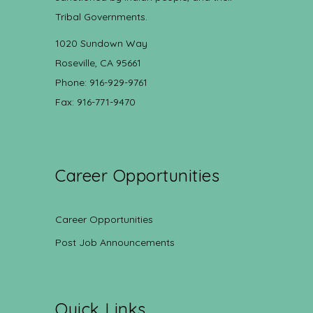
Tribal Governments.
1020 Sundown Way
Roseville, CA 95661
Phone: 916-929-9761
Fax: 916-771-9470
Career Opportunities
Career Opportunities
Post Job Announcements
Quick Links