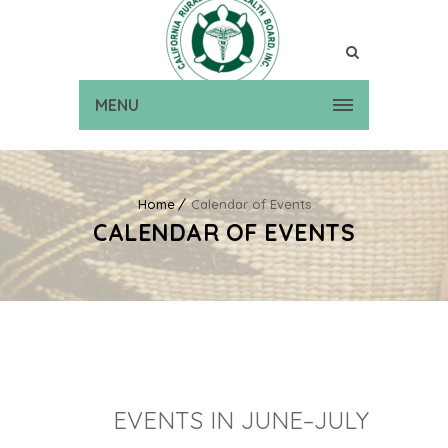
MENU
Home
Calendar of Events
CALENDAR OF EVENTS
EVENTS IN JUNE–JULY