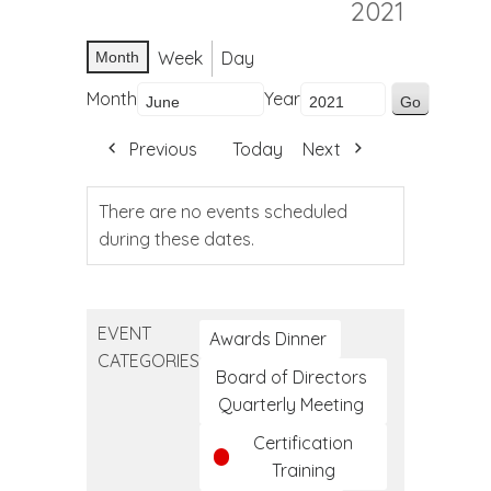
2021
Week
Day
Month
Month
Year
Previous
Today
Next
There are no events scheduled
during these dates.
EVENT
Awards Dinner
CATEGORIES
Board of Directors
Quarterly Meeting
Certification
Training