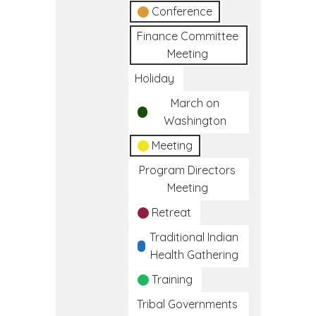
Conference
Finance Committee
Meeting
Holiday
March on
Washington
Meeting
Program Directors
Meeting
Retreat
Traditional Indian
Health Gathering
Training
Tribal Governments