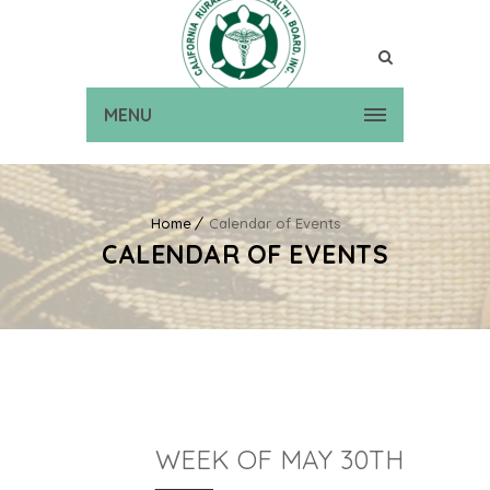
MENU
Home
Calendar of Events
CALENDAR OF EVENTS
WEEK OF MAY 30TH