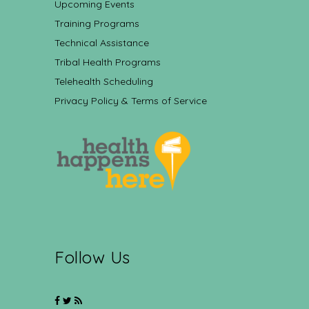
Upcoming Events
Training Programs
Technical Assistance
Tribal Health Programs
Telehealth Scheduling
Privacy Policy & Terms of Service
Follow Us