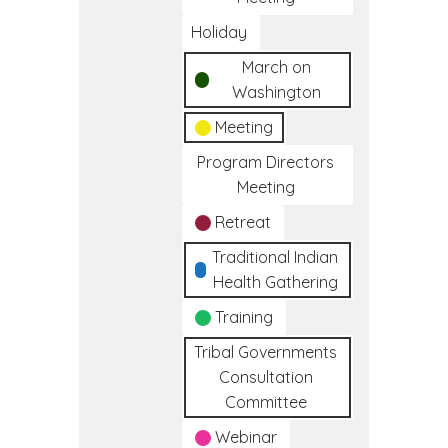
Holiday
March on
Washington
Meeting
Program Directors
Meeting
Retreat
Traditional Indian
Health Gathering
Training
Tribal Governments
Consultation
Committee
Webinar