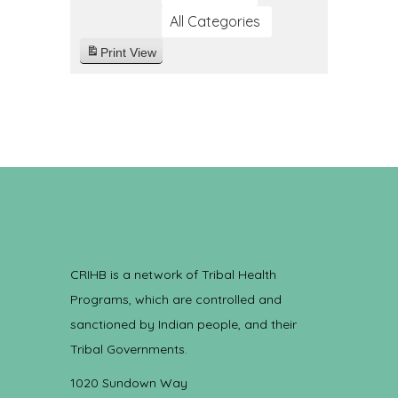
All Categories
Print
View
CRIHB is a network of Tribal Health
Programs, which are controlled and
sanctioned by Indian people, and their
Tribal Governments.
1020 Sundown Way