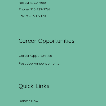
Roseville, CA 95661
Phone: 916-929-9761
Fax: 916-771-9470
Career Opportunities
Career Opportunities
Post Job Announcements
Quick Links
Donate Now