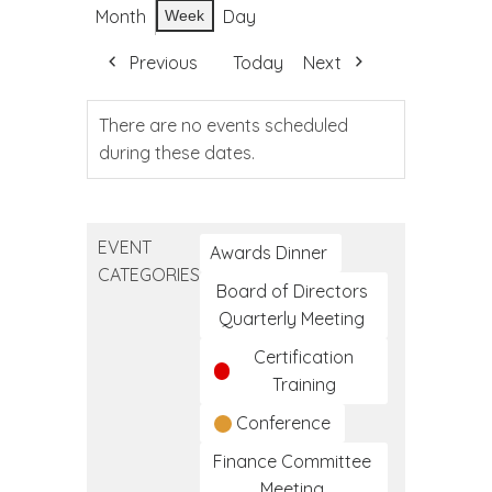
Month
Day
Week
Previous
Today
Next
There are no events scheduled
during these dates.
EVENT
Awards Dinner
CATEGORIES
Board of Directors
Quarterly Meeting
Certification
Training
Conference
Finance Committee
Meeting