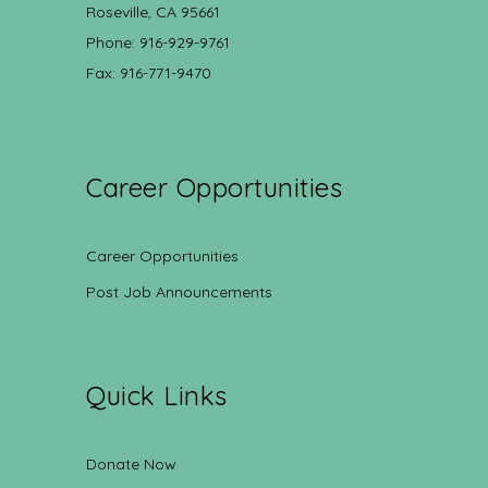
Roseville, CA 95661
Phone: 916-929-9761
Fax: 916-771-9470
Career Opportunities
Career Opportunities
Post Job Announcements
Quick Links
Donate Now