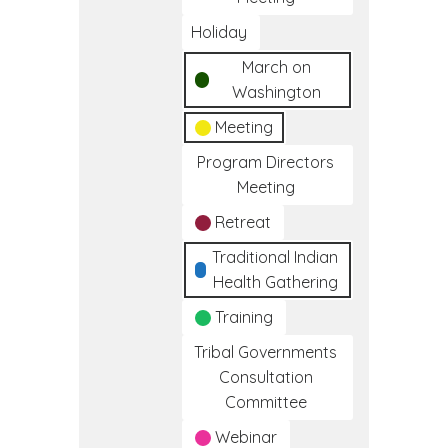
Holiday
March on
Washington
Meeting
Program Directors
Meeting
Retreat
Traditional Indian
Health Gathering
Training
Tribal Governments
Consultation
Committee
Webinar