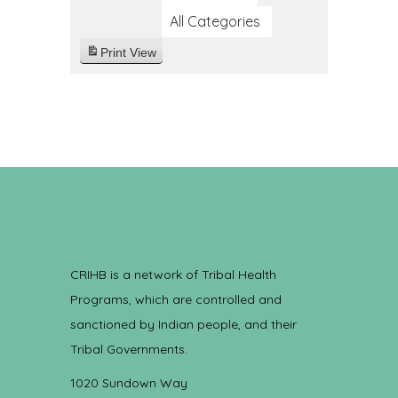
All Categories
Print
View
CRIHB is a network of Tribal Health
Programs, which are controlled and
sanctioned by Indian people, and their
Tribal Governments.
1020 Sundown Way