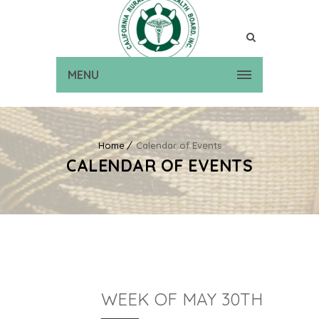
MENU
Home
Calendar of Events
CALENDAR OF EVENTS
WEEK OF MAY 30TH