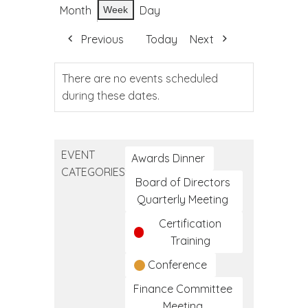
Month
Day
Week
Previous
Today
Next
There are no events scheduled
during these dates.
EVENT
Awards Dinner
CATEGORIES
Board of Directors
Quarterly Meeting
Certification
Training
Conference
Finance Committee
Meeting