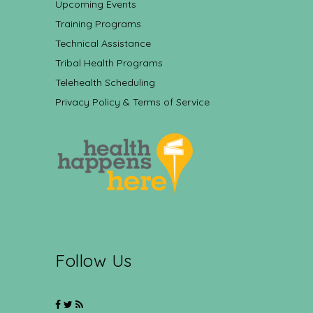
Upcoming Events
Training Programs
Technical Assistance
Tribal Health Programs
Telehealth Scheduling
Privacy Policy & Terms of Service
Follow Us