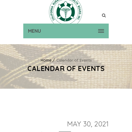
MENU
Home
Calendar of Events
CALENDAR OF EVENTS
MAY 30, 2021