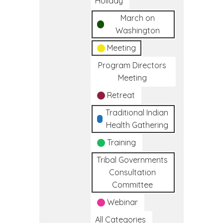
Holiday
March on
Washington
Meeting
Program Directors
Meeting
Retreat
Traditional Indian
Health Gathering
Training
Tribal Governments
Consultation
Committee
Webinar
All Categories