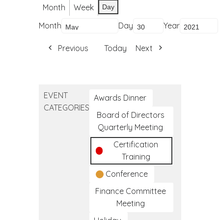
Month
Week
Day
Month
Day
Year
Previous
Today
Next
EVENT
Awards Dinner
CATEGORIES
Board of Directors
Quarterly Meeting
Certification
Training
Conference
Finance Committee
Meeting