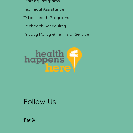
Training Programs
Technical Assistance
Tribal Health Programs
Telehealth Scheduling
Privacy Policy & Terms of Service
Follow Us