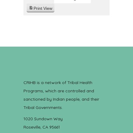
Print
View
CRIHB is a network of Tribal Health
Programs, which are controlled and
sanctioned by Indian people, and their
Tribal Governments.
1020 Sundown Way
Roseville, CA 95661