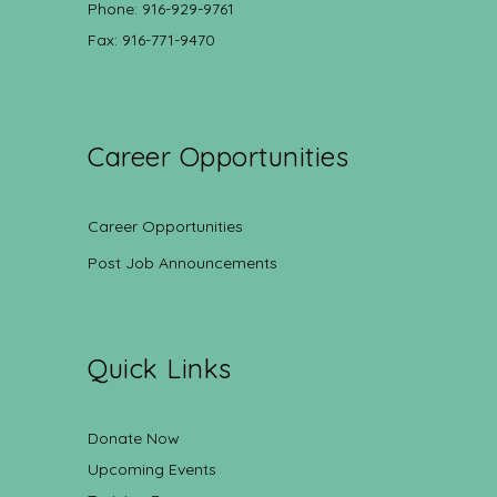
Phone: 916-929-9761
Fax: 916-771-9470
Career Opportunities
Career Opportunities
Post Job Announcements
Quick Links
Donate Now
Upcoming Events