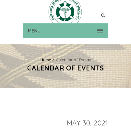
MENU
Home
Calendar of Events
CALENDAR OF EVENTS
MAY 30, 2021