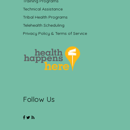
Training Programs
Technical Assistance
Tribal Health Programs
Telehealth Scheduling
Privacy Policy & Terms of Service
Follow Us