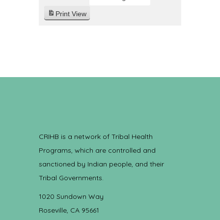
Print
View
CRIHB is a network of Tribal Health
Programs, which are controlled and
sanctioned by Indian people, and their
Tribal Governments.
1020 Sundown Way
Roseville, CA 95661