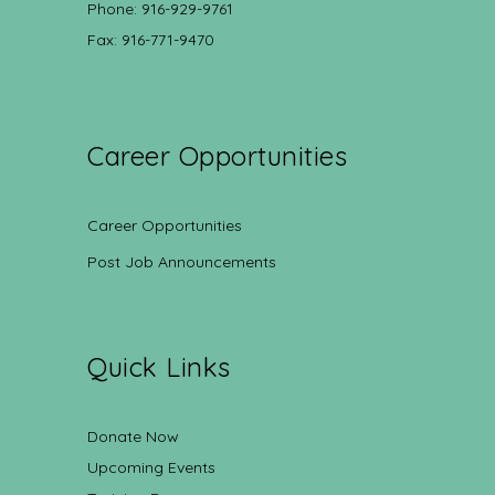
Phone: 916-929-9761
Fax: 916-771-9470
Career Opportunities
Career Opportunities
Post Job Announcements
Quick Links
Donate Now
Upcoming Events