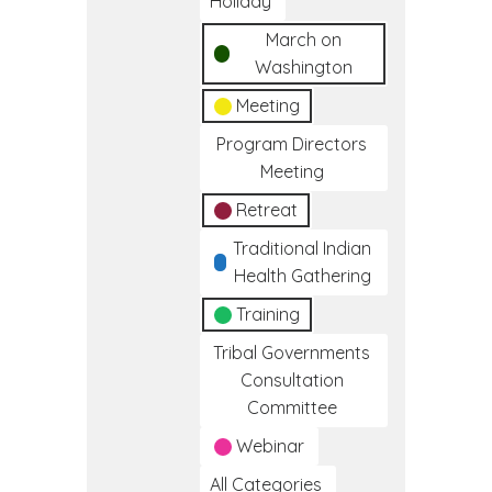
Holiday
March on
Washington
Meeting
Program Directors
Meeting
Retreat
Traditional Indian
Health Gathering
Training
Tribal Governments
Consultation
Committee
Webinar
All Categories