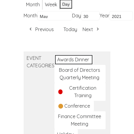
Month
Week
Day
Month
Day
Year
Previous
Today
Next
EVENT
Awards Dinner
CATEGORIES
Board of Directors
Quarterly Meeting
Certification
Training
Conference
Finance Committee
Meeting