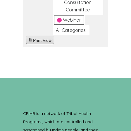
Consultation
Committee
Webinar
All Categories
Print
View
CRIHB is a network of Tribal Health
Programs, which are controlled and
sanctioned by Indian people, and their