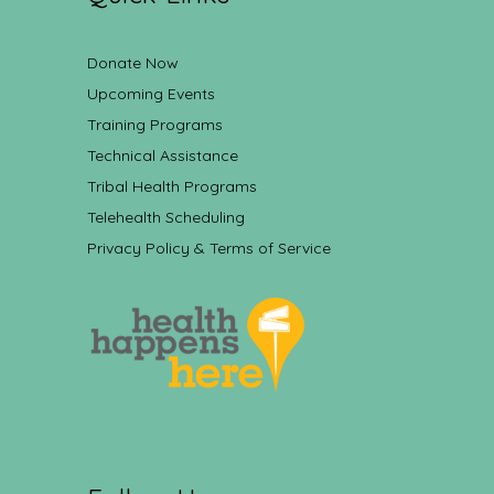
Donate Now
Upcoming Events
Training Programs
Technical Assistance
Tribal Health Programs
Telehealth Scheduling
Privacy Policy & Terms of Service