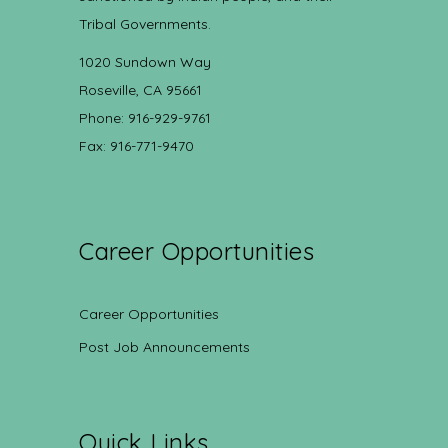
Tribal Governments.
1020 Sundown Way
Roseville, CA 95661
Phone: 916-929-9761
Fax: 916-771-9470
Career Opportunities
Career Opportunities
Post Job Announcements
Quick Links