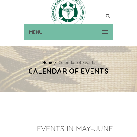
MENU
Home
Calendar of Events
CALENDAR OF EVENTS
EVENTS IN MAY–JUNE