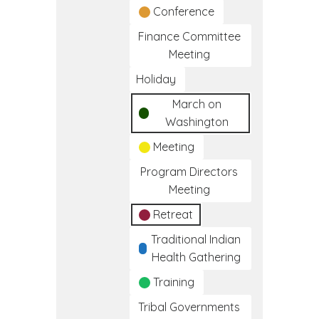
Conference
Finance Committee
Meeting
Holiday
March on
Washington
Meeting
Program Directors
Meeting
Retreat
Traditional Indian
Health Gathering
Training
Tribal Governments