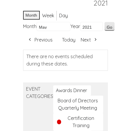
2021
Week
Day
Month
Month
Year
Previous
Today
Next
There are no events scheduled
during these dates.
EVENT
Awards Dinner
CATEGORIES
Board of Directors
Quarterly Meeting
Certification
Training