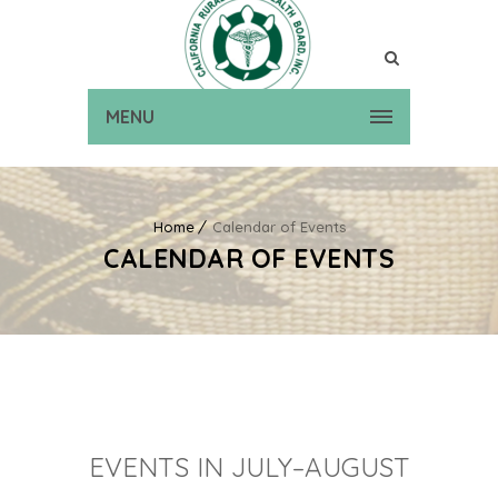
MENU
Home
Calendar of Events
CALENDAR OF EVENTS
EVENTS IN JULY–AUGUST