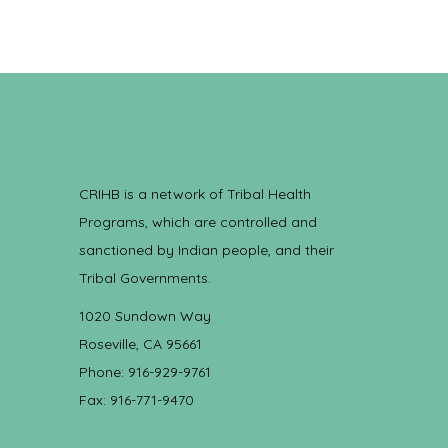
CRIHB is a network of Tribal Health
Programs, which are controlled and
sanctioned by Indian people, and their
Tribal Governments.
1020 Sundown Way
Roseville, CA 95661
Phone: 916-929-9761
Fax: 916-771-9470