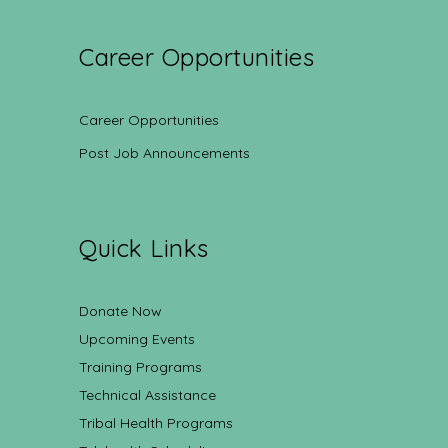
Career Opportunities
Career Opportunities
Post Job Announcements
Quick Links
Donate Now
Upcoming Events
Training Programs
Technical Assistance
Tribal Health Programs