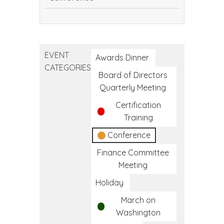
Continuing
Dental
Education
EVENT
Conference
Awards Dinner
CATEGORIES
Board of Directors
Quarterly Meeting
Certification
Training
Conference
Finance Committee
Meeting
Holiday
March on
Washington