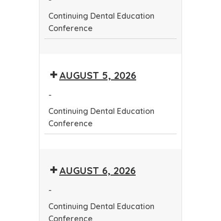
Continuing Dental Education
Conference
Continuing
Dental
AUGUST 5, 2026
Education
Conference
-
Continuing Dental Education
Conference
Continuing
Dental
AUGUST 6, 2026
Education
Conference
-
Continuing Dental Education
Conference