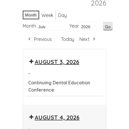
2026
Week
Day
Month
Month
Year
Previous
Today
Next
AUGUST 3, 2026
-
Continuing Dental Education
Conference
Continuing
Dental
AUGUST 4, 2026
Education
Conference
-