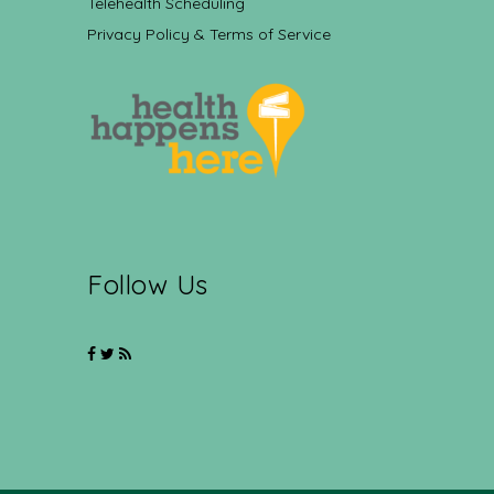
Telehealth Scheduling
Privacy Policy & Terms of Service
Follow Us