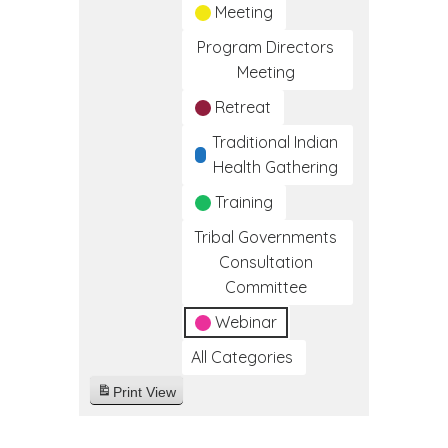
Meeting
Program Directors
Meeting
Retreat
Traditional Indian
Health Gathering
Training
Tribal Governments
Consultation
Committee
Webinar
All Categories
Print
View