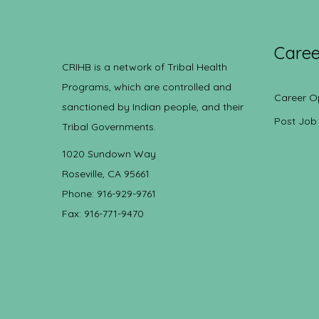
Caree
CRIHB is a network of Tribal Health
Programs, which are controlled and
Career O
sanctioned by Indian people, and their
Post Job
Tribal Governments.
1020 Sundown Way
Roseville, CA 95661
Phone: 916-929-9761
Fax: 916-771-9470