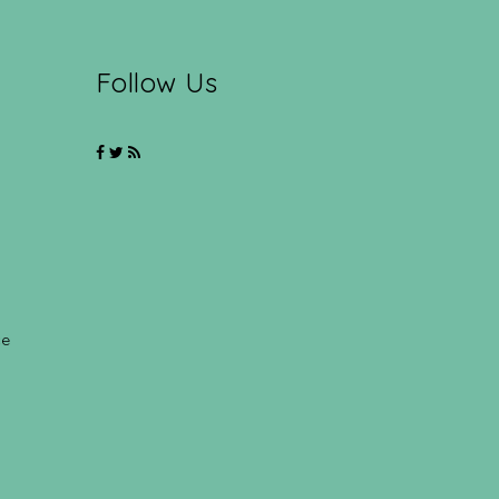
Follow Us
ce