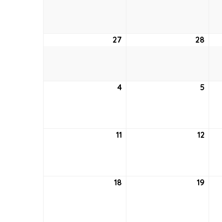
20,
21,
2021
2021
27
June
28
Jun
27,
28,
2021
2021
4
July
5
July
4,
5,
2021
2021
11
July
12
July
11,
12,
2021
2021
18
July
19
July
18,
19,
2021
2021