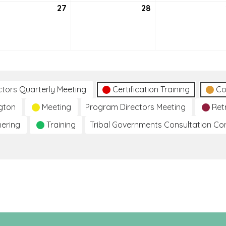
27
July
28
July
27,
28,
2021
2021
ctors Quarterly Meeting
Certification Training
Co
gton
Meeting
Program Directors Meeting
Ret
hering
Training
Tribal Governments Consultation C