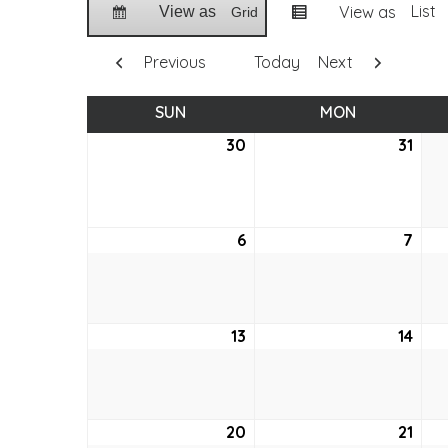
List
View as
View as
Grid
Previous
Today
Next
SUN
SUNDAY
MON
MONDAY
30
May
31
May
30,
31,
2021
2021
6
June
7
Jun
6,
7,
2021
2021
13
June
14
Jun
13,
14,
2021
2021
20
June
21
Jun