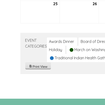
25
July
26
July
25,
26,
2021
2021
EVENT
Awards Dinner
Board of Dire
CATEGORIES
Holiday
March on Washin
Traditional Indian Health Gat
Print
View