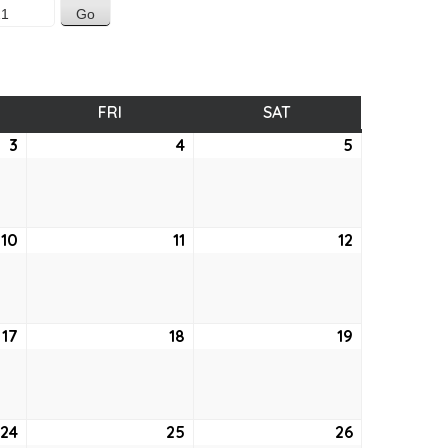
SDAY
FRI
FRIDAY
SAT
SATURDAY
3
June
4
June
5
June
3,
4,
5,
2021
2021
2021
10
June
11
June
12
June
10,
11,
12,
2021
2021
2021
17
June
18
June
19
June
17,
18,
19,
2021
2021
2021
24
June
25
June
26
June