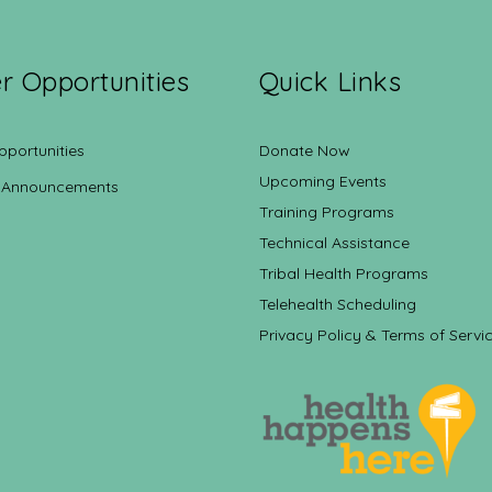
r Opportunities
Quick Links
pportunities
Donate Now
Upcoming Events
 Announcements
Training Programs
Technical Assistance
Tribal Health Programs
Telehealth Scheduling
Privacy Policy & Terms of Servi