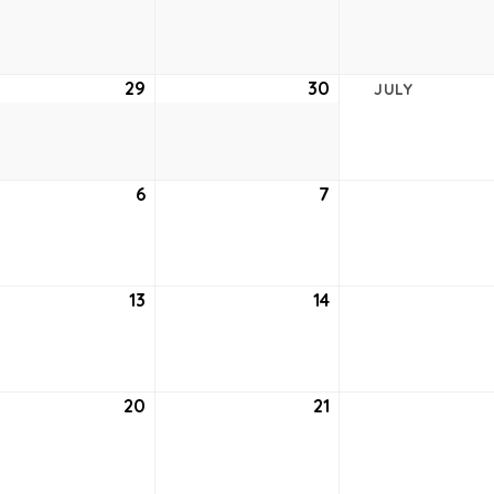
22,
23,
2021
2021
e
29
June
30
June
JULY
29,
30,
2021
2021
6
July
7
July
6,
7,
2021
2021
13
July
14
July
13,
14,
2021
2021
20
July
21
July
20,
21,
2021
2021