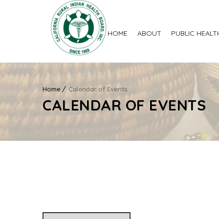
HOME
ABOUT
PUBLIC HEALT
Home
Calendar of Events
CALENDAR OF EVENTS