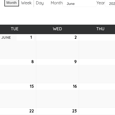
Week
Day
Month
Year
Month
TUE
TUESDAY
WED
WEDNESDAY
THU
THUR
1
June
2
June
JUNE
1,
2,
2021
2021
e
8
June
9
June
8,
9,
2021
2021
e
15
June
16
June
15,
16,
2021
2021
e
22
June
23
June