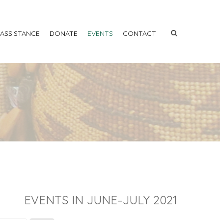
 ASSISTANCE
DONATE
EVENTS
CONTACT
EVENTS IN JUNE–JULY 2021