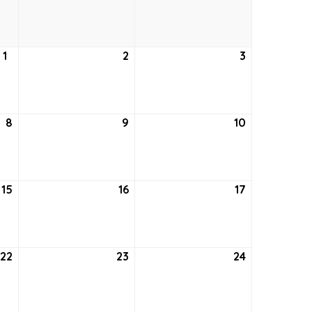
24,
25,
26,
2021
2021
2021
1
July
2
July
3
July
1,
2,
3,
2021
2021
2021
8
July
9
July
10
July
8,
9,
10,
2021
2021
2021
15
July
16
July
17
July
15,
16,
17,
2021
2021
2021
22
July
23
July
24
July
22,
23,
24,
2021
2021
2021