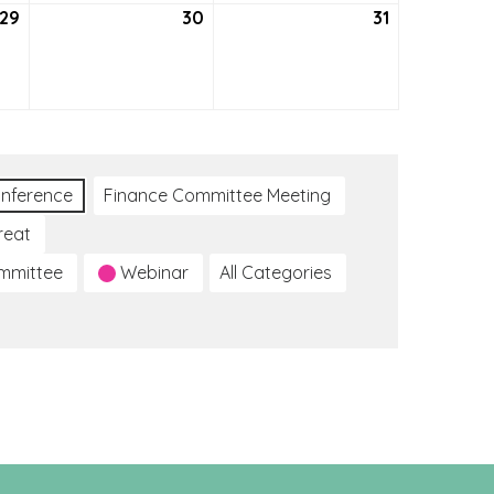
29
July
30
July
31
July
29,
30,
31,
2021
2021
2021
nference
Finance Committee Meeting
reat
ommittee
Webinar
All Categories