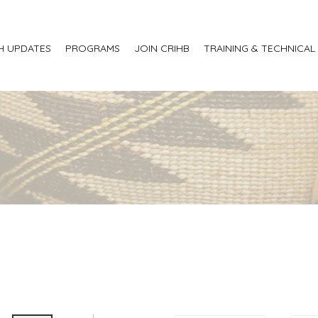
H UPDATES
PROGRAMS
JOIN CRIHB
TRAINING & TECHNICAL