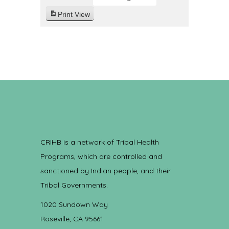
Print
View
CRIHB is a network of Tribal Health
Programs, which are controlled and
sanctioned by Indian people, and their
Tribal Governments.
1020 Sundown Way
Roseville, CA 95661