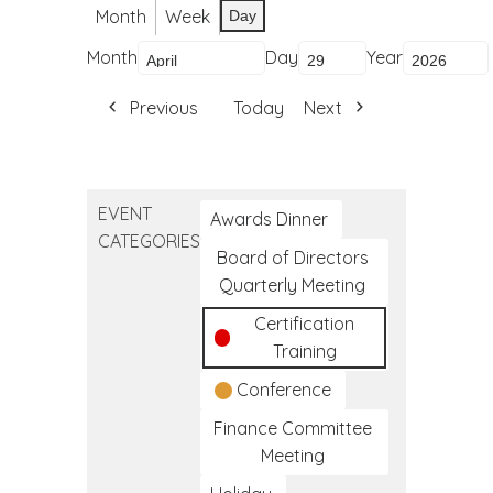
Month
Week
Day
Month
Day
Year
Previous
Today
Next
EVENT
Awards Dinner
CATEGORIES
Board of Directors
Quarterly Meeting
Certification
Training
Conference
Finance Committee
Meeting