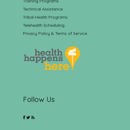
Training Programs
Technical Assistance
Tribal Health Programs
Telehealth Scheduling
Privacy Policy & Terms of Service
Follow Us