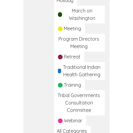
Holiday
March on
Washington
Meeting
Program Directors
Meeting
Retreat
Traditional Indian
Health Gathering
Training
Tribal Governments
Consultation
Committee
Webinar
All Categories