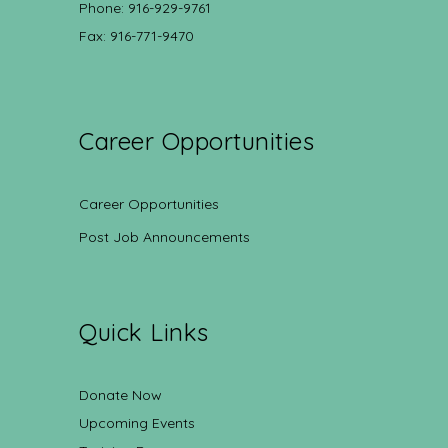
Phone: 916-929-9761
Fax: 916-771-9470
Career Opportunities
Career Opportunities
Post Job Announcements
Quick Links
Donate Now
Upcoming Events