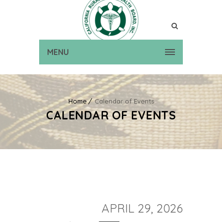
MENU
Home
Calendar of Events
CALENDAR OF EVENTS
APRIL 29, 2026