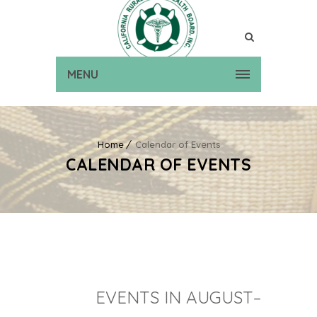
MENU
Home
Calendar of Events
CALENDAR OF EVENTS
EVENTS IN AUGUST–