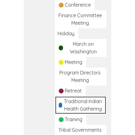
Conference
Finance Committee
Meeting
Holiday
March on
Washington
Meeting
Program Directors
Meeting
Retreat
Traditional Indian
Health Gathering
Training
Tribal Governments