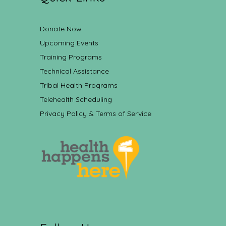
Donate Now
Upcoming Events
Training Programs
Technical Assistance
Tribal Health Programs
Telehealth Scheduling
Privacy Policy & Terms of Service