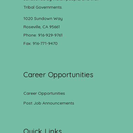
Tribal Governments.
1020 Sundown Way
Roseville, CA 95661
Phone: 916-929-9761
Fax: 916-771-9470
Career Opportunities
Career Opportunities
Post Job Announcements
Quick Links