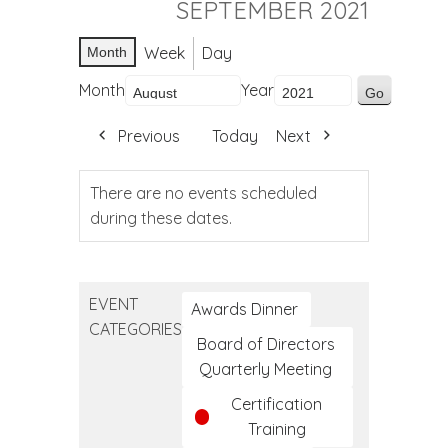
SEPTEMBER 2021
Week
Day
Month
Month
Year
Previous
Today
Next
There are no events scheduled
during these dates.
EVENT
Awards Dinner
CATEGORIES
Board of Directors
Quarterly Meeting
Certification
Training