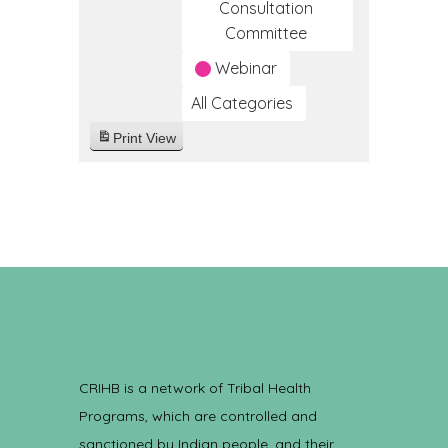
Consultation
Committee
Webinar
All Categories
Print
View
CRIHB is a network of Tribal Health
Programs, which are controlled and
sanctioned by Indian people, and their