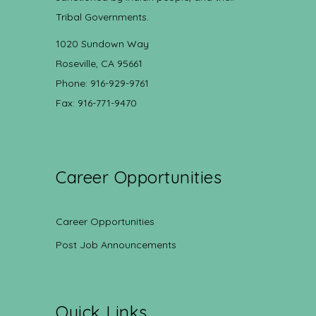
Tribal Governments.
1020 Sundown Way
Roseville, CA 95661
Phone: 916-929-9761
Fax: 916-771-9470
Career Opportunities
Career Opportunities
Post Job Announcements
Quick Links