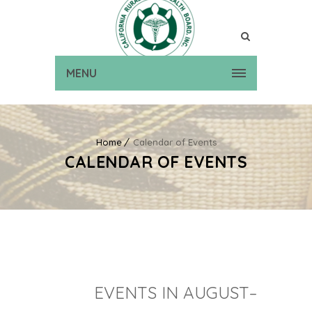
MENU
Home
Calendar of Events
CALENDAR OF EVENTS
EVENTS IN AUGUST–