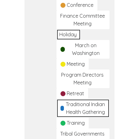
Conference
Finance Committee
Meeting
Holiday
March on
Washington
Meeting
Program Directors
Meeting
Retreat
Traditional Indian
Health Gathering
Training
Tribal Governments