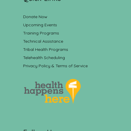
Donate Now
Upcoming Events
Training Programs
Technical Assistance
Tribal Health Programs
Telehealth Scheduling
Privacy Policy & Terms of Service