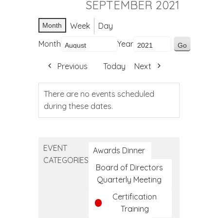
SEPTEMBER 2021
Week
Day
Month
Month
Year
Previous
Today
Next
There are no events scheduled
during these dates.
EVENT
Awards Dinner
CATEGORIES
Board of Directors
Quarterly Meeting
Certification
Training