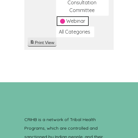
Consultation
Committee
Webinar
All Categories
Print
View
CRIHB is a network of Tribal Health
Programs, which are controlled and
sanctioned by Indian people, and their