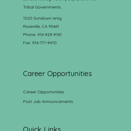
Tribal Governments.
1020 Sundown Way
Roseville, CA 95661
Phone: 916-929-9761
Fax: 916-771-9470
Career Opportunities
Career Opportunities
Post Job Announcements
Quick Links