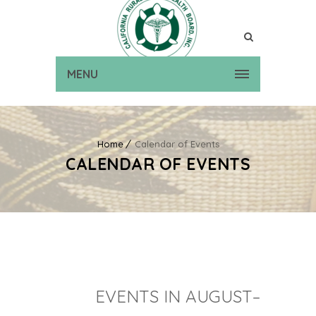
MENU
Home
Calendar of Events
CALENDAR OF EVENTS
EVENTS IN AUGUST–