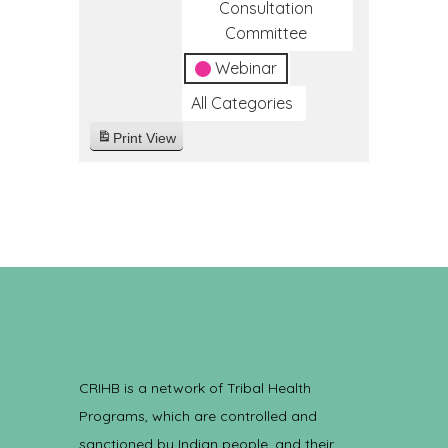
Consultation
Committee
Webinar
All Categories
Print
View
CRIHB is a network of Tribal Health
Programs, which are controlled and
sanctioned by Indian people, and their