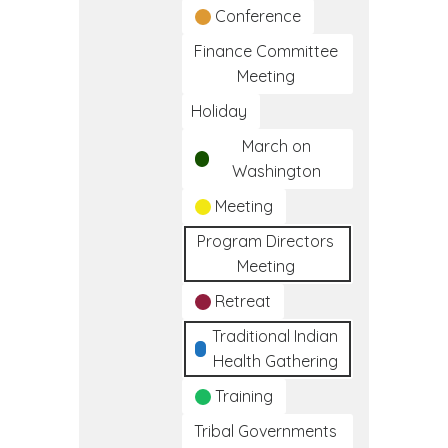
Conference
Finance Committee
Meeting
Holiday
March on
Washington
Meeting
Program Directors
Meeting
Retreat
Traditional Indian
Health Gathering
Training
Tribal Governments