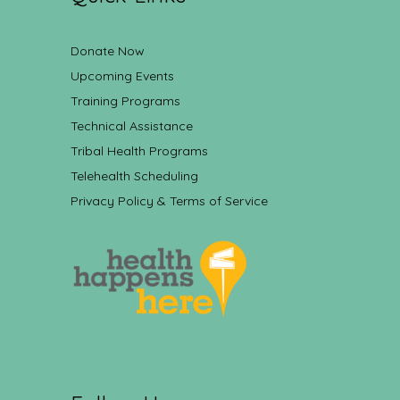
Donate Now
Upcoming Events
Training Programs
Technical Assistance
Tribal Health Programs
Telehealth Scheduling
Privacy Policy & Terms of Service