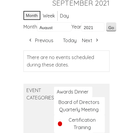
SEPTEMBER 2021
Week
Day
Month
Month
Year
Previous
Today
Next
There are no events scheduled
during these dates.
EVENT
Awards Dinner
CATEGORIES
Board of Directors
Quarterly Meeting
Certification
Training