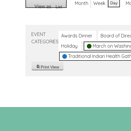
Month
Week
M
Day
View as
List
EVENT
Awards Dinner
Board of Dire
CATEGORIES
Holiday
March on Washin
Traditional Indian Health Gat
Print
View