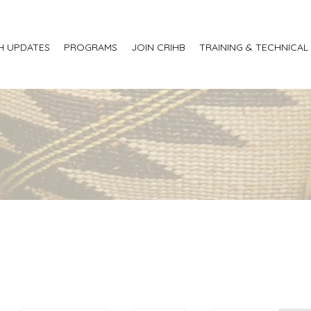
H UPDATES
PROGRAMS
JOIN CRIHB
TRAINING & TECHNICAL