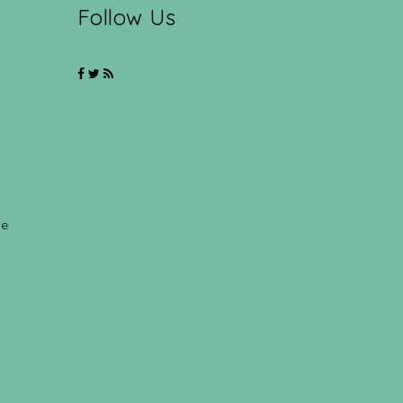
Follow Us
ce