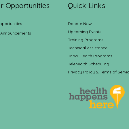
r Opportunities
Quick Links
pportunities
Donate Now
Upcoming Events
 Announcements
Training Programs
Technical Assistance
Tribal Health Programs
Telehealth Scheduling
Privacy Policy & Terms of Servi