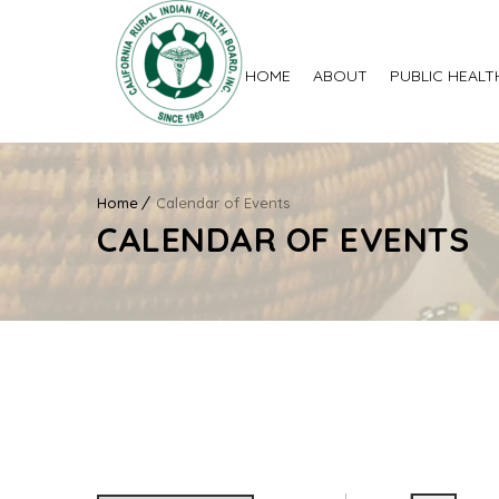
HOME
ABOUT
PUBLIC HEALT
Home
Calendar of Events
CALENDAR OF EVENTS