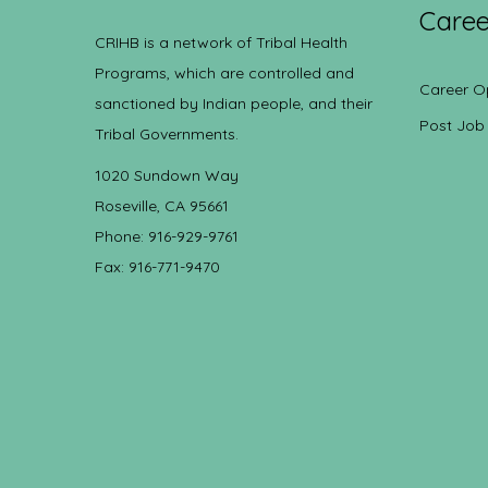
Caree
CRIHB is a network of Tribal Health
Programs, which are controlled and
Career O
sanctioned by Indian people, and their
Post Job
Tribal Governments.
1020 Sundown Way
Roseville, CA 95661
Phone: 916-929-9761
Fax: 916-771-9470