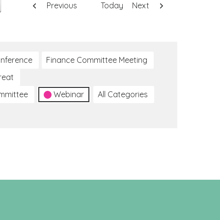
Previous
Today
Next
nference
Finance Committee Meeting
reat
ommittee
Webinar
All Categories