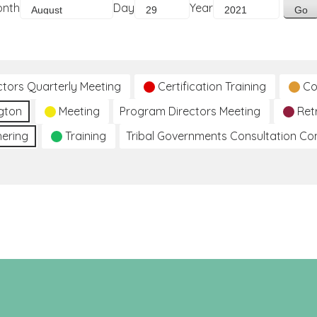
onth
Day
Year
ctors Quarterly Meeting
Certification Training
Co
gton
Meeting
Program Directors Meeting
Ret
hering
Training
Tribal Governments Consultation C