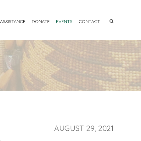
 ASSISTANCE
DONATE
EVENTS
CONTACT
AUGUST 29, 2021